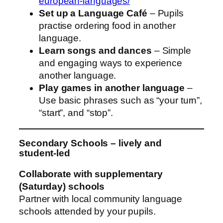
european-languages/
Set up a Language Café
– Pupils
practise ordering food in another
language.
Learn songs and dances
– Simple
and engaging ways to experience
another language.
Play games in another language
–
Use basic phrases such as “your turn”,
“start”, and “stop”.
Secondary Schools – lively and
student‑led
Collaborate with supplementary
(Saturday) schools
Partner with local community language
schools attended by your pupils.