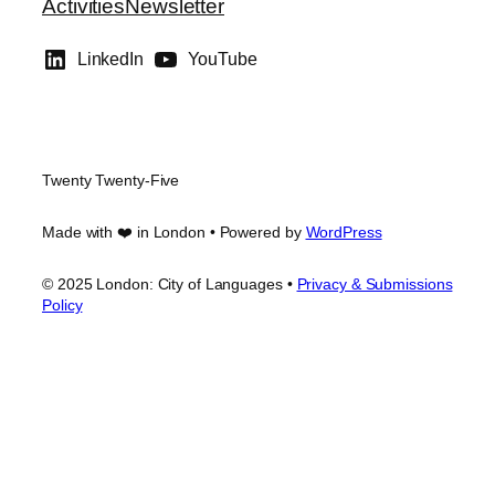
Activities
Newsletter
LinkedIn
YouTube
Twenty Twenty-Five
Made with ❤️ in London • Powered by
WordPress
© 2025 London: City of Languages •
Privacy & Submissions
Policy