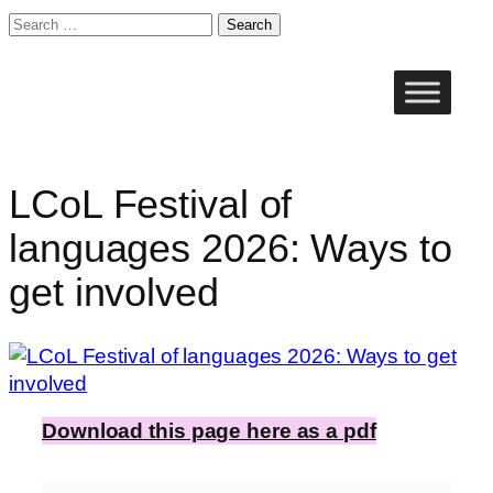
Search
for:
Skip
to
content
LCoL Festival of
languages 2026: Ways to
get involved
Download this page here as a pdf