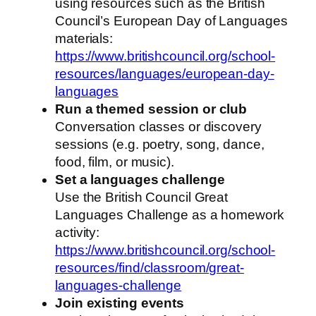
using resources such as the British
Council’s European Day of Languages
materials:
https://www.britishcouncil.org/school-
resources/languages/european-day-
languages
Run a themed session or club
Conversation classes or discovery
sessions (e.g. poetry, song, dance,
food, film, or music).
Set a languages challenge
Use the British Council Great
Languages Challenge as a homework
activity:
https://www.britishcouncil.org/school-
resources/find/classroom/great-
languages-challenge
Join existing events