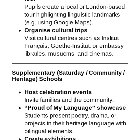
Pupils create a local or London-based
tour highlighting linguistic landmarks
(e.g. using Google Maps).
Organise cultural trips
Visit cultural centres such as Institut
Français, Goethe-Institut, or embassy
libraries, musuems and cinemas.
Supplementary (Saturday / Community /
Heritage) Schools
Host celebration events
Invite families and the community.
“Proud of My Language” showcase
Students present poetry, drama, or
projects in their heritage language with
bilingual elements.
Create exhibitions