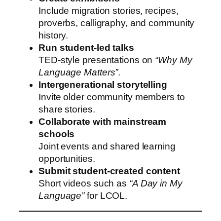
Include migration stories, recipes,
proverbs, calligraphy, and community
history.
Run student-led talks
TED-style presentations on
“Why My
Language Matters”
.
Intergenerational storytelling
Invite older community members to
share stories.
Collaborate with mainstream
schools
Joint events and shared learning
opportunities.
Submit student-created content
Short videos such as
“A Day in My
Language”
for LCOL.