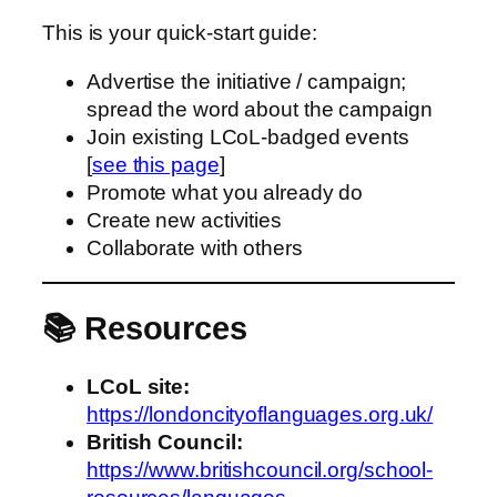
This is your quick‑start guide:
Advertise the initiative / campaign;
spread the word about the campaign
Join existing LCoL‑badged events
[
see this page
]
Promote what you already do
Create new activities
Collaborate with others
📚 Resources
LCoL site:
https://londoncityoflanguages.org.uk/
British Council:
https://www.britishcouncil.org/school-