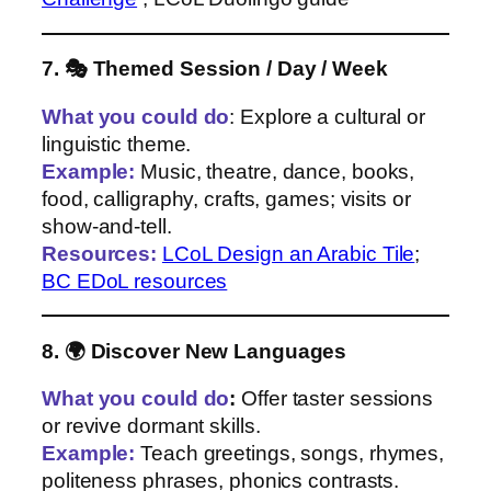
7. 🎭 Themed Session / Day / Week
What you could do
: Explore a cultural or
linguistic theme.
Example:
Music, theatre, dance, books,
food, calligraphy, crafts, games; visits or
show‑and‑tell.
Resources:
LCoL Design an Arabic Tile
;
BC EDoL resources
8. 🌍 Discover New Languages
What you could do
:
Offer taster sessions
or revive dormant skills.
Example:
Teach greetings, songs, rhymes,
politeness phrases, phonics contrasts.