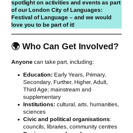
spotlight on activities and events as part
of our London City of Languages:
Festival of Language – and we would
love you to be part of it!
🌍 Who Can Get Involved?
Anyone
can take part, including:
Education:
Early Years, Primary,
Secondary, Further, Higher, Adult,
Third Age; mainstream and
supplementary
Institutions:
cultural, arts, humanities,
sciences
Civic and political organisations
:
councils, libraries, community centres