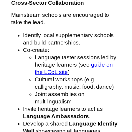
Cross‑Sector Collaboration
Mainstream schools are encouraged to
take the lead.
Identify local supplementary schools
and build partnerships.
Co-create:
Language taster sessions led by
heritage learners (see
guide on
the LCoL site
)
Cultural workshops (e.g.
calligraphy, music, food, dance)
Joint assemblies on
multilingualism
Invite heritage learners to act as
Language Ambassadors
.
Develop a shared
Language Identity
Wall
showcasing all languages