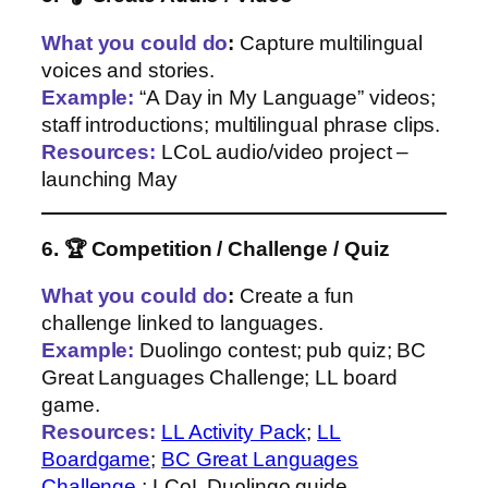
What you could do
:
Capture multilingual
voices and stories.
Example:
“A Day in My Language” videos;
staff introductions; multilingual phrase clips.
Resources:
LCoL audio/video project –
launching May
6. 🏆 Competition / Challenge / Quiz
What you could do
:
Create a fun
challenge linked to languages.
Example:
Duolingo contest; pub quiz; BC
Great Languages Challenge; LL board
game.
Resources:
LL Activity Pack
;
LL
Boardgame
;
BC Great Languages
Challenge
; LCoL Duolingo guide