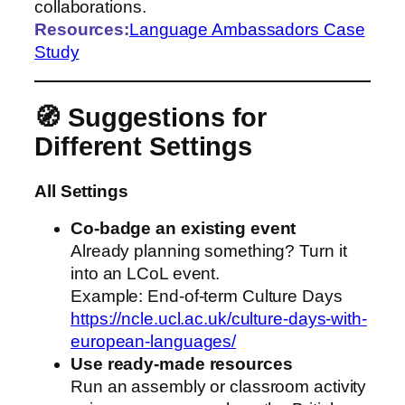
collaborations.
Resources:
Language Ambassadors Case
Study
🧭 Suggestions for
Different Settings
All Settings
Co‑badge an existing event
Already planning something? Turn it
into an LCoL event.
Example: End‑of‑term Culture Days
https://ncle.ucl.ac.uk/culture-days-with-
european-languages/
Use ready‑made resources
Run an assembly or classroom activity