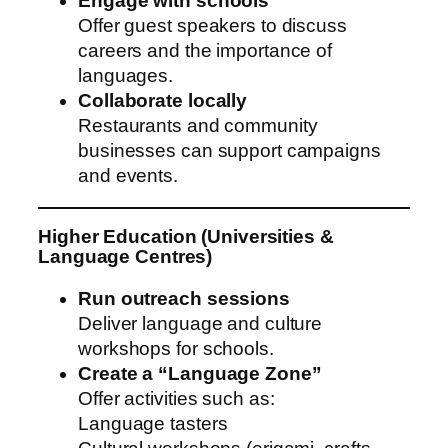
Engage with schools
Offer guest speakers to discuss
careers and the importance of
languages.
Collaborate locally
Restaurants and community
businesses can support campaigns
and events.
Higher Education (Universities &
Language Centres)
Run outreach sessions
Deliver language and culture
workshops for schools.
Create a “Language Zone”
Offer activities such as:
Language tasters