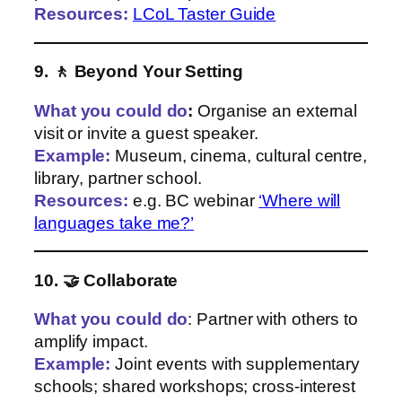
Resources:
LCoL Taster Guide
9. 🚶 Beyond Your Setting
What you could do
:
Organise an external
visit or invite a guest speaker.
Example:
Museum, cinema, cultural centre,
library, partner school.
Resources:
e.g. BC webinar
‘Where will
languages take me?’
10. 🤝 Collaborate
What you could do
: Partner with others to
amplify impact.
Example:
Joint events with supplementary
schools; shared workshops; cross‑interest