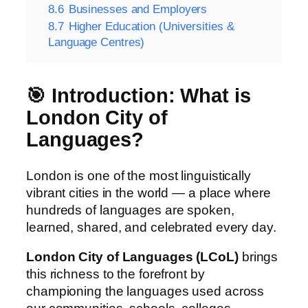
8.6
Businesses and Employers
8.7
Higher Education (Universities &
Language Centres)
🎯 Introduction: What is
London City of
Languages?
London is one of the most linguistically
vibrant cities in the world — a place where
hundreds of languages are spoken,
learned, shared, and celebrated every day.
London City of Languages (LCoL)
brings
this richness to the forefront by
championing the languages used across