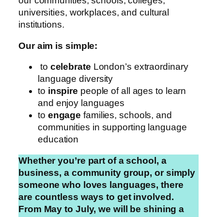
our communities, schools, colleges,
universities, workplaces, and cultural
institutions.
Our aim is simple:
to
celebrate
London’s extraordinary
language diversity
to
inspire
people of all ages to learn
and enjoy languages
to
engage
families, schools, and
communities in supporting language
education
Whether you’re part of a school, a
business, a community group, or simply
someone who loves languages, there
are countless ways to get involved.
From May to July, we will be shining a