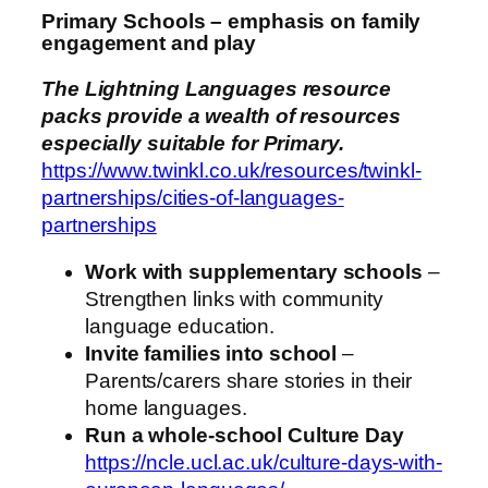
Primary Schools – emphasis on family
engagement and play
The Lightning Languages resource
packs provide a wealth of resources
especially suitable for Primary.
https://www.twinkl.co.uk/resources/twinkl-
partnerships/cities-of-languages-
partnerships
Work with supplementary schools
–
Strengthen links with community
language education.
Invite families into school
–
Parents/carers share stories in their
home languages.
Run a whole‑school Culture Day
https://ncle.ucl.ac.uk/culture-days-with-