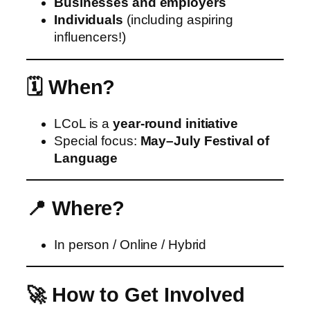
Businesses and employers
Individuals
(including aspiring
influencers!)
🗓️ When?
LCoL is a
year‑round initiative
Special focus:
May–July Festival of
Language
📍 Where?
In person / Online / Hybrid
🚀 How to Get Involved