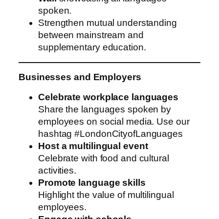
spoken.
Strengthen mutual understanding
between mainstream and
supplementary education.
Businesses and Employers
Celebrate workplace languages
Share the languages spoken by
employees on social media. Use our
hashtag #LondonCityofLanguages
Host a multilingual event
Celebrate with food and cultural
activities.
Promote language skills
Highlight the value of multilingual
employees.