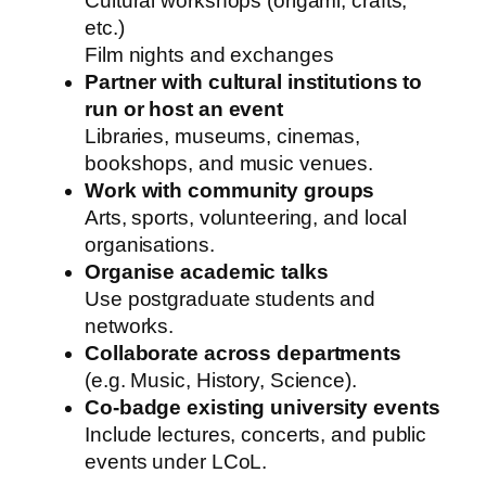
Cultural workshops (origami, crafts,
etc.)
Film nights and exchanges
Partner with cultural institutions to
run or host an event
Libraries, museums, cinemas,
bookshops, and music venues.
Work with community groups
Arts, sports, volunteering, and local
organisations.
Organise academic talks
Use postgraduate students and
networks.
Collaborate across departments
(e.g. Music, History, Science).
Co-badge existing university events
Include lectures, concerts, and public
events under LCoL.