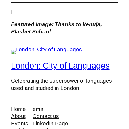
I
Featured Image: Thanks to Venuja,
Plashet School
London: City of Languages
Celebrating the superpower of languages
used and studied in London
Home
email
About
Contact us
Events
LinkedIn Page