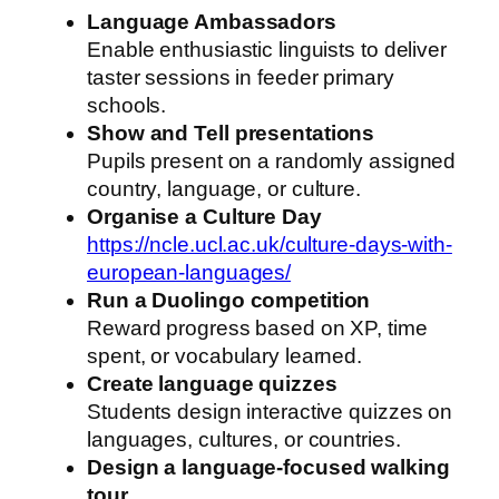
Language Ambassadors
Enable enthusiastic linguists to deliver
taster sessions in feeder primary
schools.
Show and Tell presentations
Pupils present on a randomly assigned
country, language, or culture.
Organise a Culture Day
https://ncle.ucl.ac.uk/culture-days-with-
european-languages/
Run a Duolingo competition
Reward progress based on XP, time
spent, or vocabulary learned.
Create language quizzes
Students design interactive quizzes on
languages, cultures, or countries.
Design a language-focused walking
tour