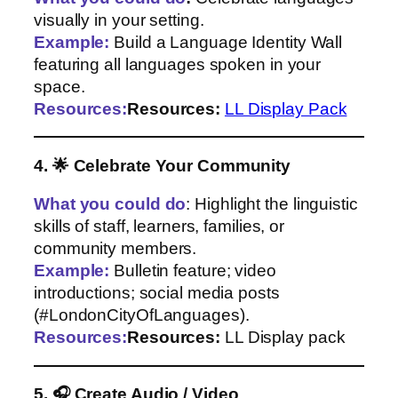
visually in your setting.
Example:
Build a Language Identity Wall
featuring all languages spoken in your
space.
Resources:
Resources:
LL Display Pack
4. 🌟 Celebrate Your Community
What you could do
: Highlight the linguistic
skills of staff, learners, families, or
community members.
Example:
Bulletin feature; video
introductions; social media posts
(#LondonCityOfLanguages).
Resources:
Resources:
LL Display pack
5. 🎧 Create Audio / Video