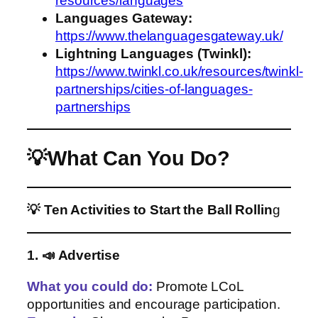
resources/languages
Languages Gateway:
https://www.thelanguagesgateway.uk/
Lightning Languages (Twinkl):
https://www.twinkl.co.uk/resources/twinkl-
partnerships/cities-of-languages-
partnerships
💡What Can You Do?
💡 Ten Activities to Start the Ball Rollin
g
1. 📣 Advertise
What you could do
:
Promote LCoL
opportunities and encourage participation.