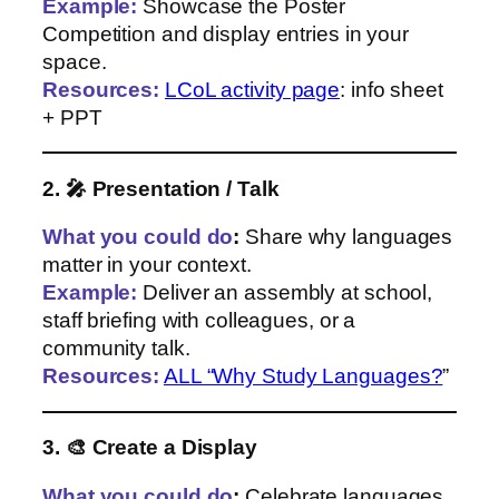
Example:
Showcase the Poster
Competition and display entries in your
space.
Resources:
LCoL activity page
: info sheet
+ PPT
2. 🎤 Presentation / Talk
What you could do
:
Share why languages
matter in your context.
Example:
Deliver an assembly at school,
staff briefing with colleagues, or a
community talk.
Resources:
ALL “Why Study Languages?
”
3. 🎨 Create a Display
What you could do
:
Celebrate languages