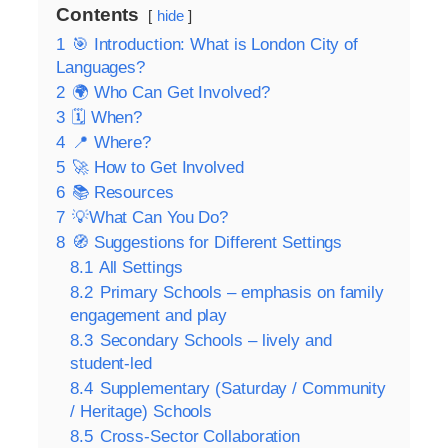
Contents
hide
1
🎯 Introduction: What is London City of
Languages?
2
🌍 Who Can Get Involved?
3
🗓️ When?
4
📍 Where?
5
🚀 How to Get Involved
6
📚 Resources
7
💡What Can You Do?
8
🧭 Suggestions for Different Settings
8.1
All Settings
8.2
Primary Schools – emphasis on family
engagement and play
8.3
Secondary Schools – lively and
student‑led
8.4
Supplementary (Saturday / Community
/ Heritage) Schools
8.5
Cross‑Sector Collaboration