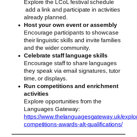
Explore the LCoL festival schedule
add a link and participate in activities
already planned.
Host your own event or assembly
Encourage participants to showcase
their linguistic skills and invite families
and the wider community.
Celebrate staff language skills
Encourage staff to share languages
they speak via email signatures, tutor
time, or displays.
Run competitions and enrichment
activities
Explore opportunities from the
Languages Gateway:
https://www.thelanguagesgateway.uk/explor
competitions-awards-alt-qualifications/