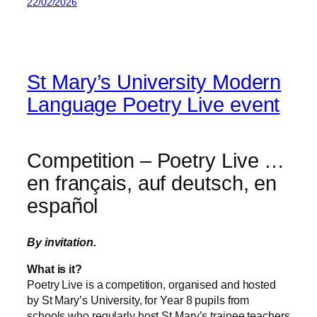
22/02/2026
St Mary’s University Modern
Language Poetry Live event
Competition – Poetry Live …
en français, auf deutsch, en
español
By invitation.
What is it?
Poetry Live is a competition, organised and hosted
by St Mary’s University, for Year 8 pupils from
schools who regularly host St Mary’s trainee teachers