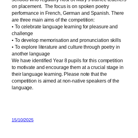
on placement. The focus is on spoken poetry
performance in French, German and Spanish. There
are three main aims of the competition:
• To celebrate language learning for pleasure and
challenge
• To develop memorisation and pronunciation skills
• To explore literature and culture through poetry in
another language
We have identified Year 8 pupils for this competition
to motivate and encourage them at a crucial stage in
their language learning. Please note that the
competition is aimed at non-native speakers of the
language.
15/10/2025