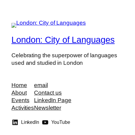
London: City of Languages
Celebrating the superpower of languages
used and studied in London
Home
email
About
Contact us
Events
LinkedIn Page
Activities
Newsletter
LinkedIn
YouTube