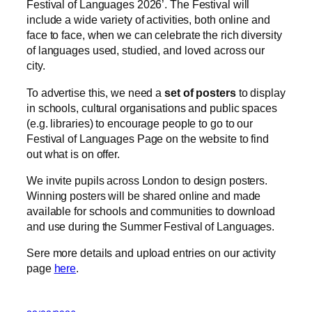
Festival of Languages 2026’. The Festival will
include a wide variety of activities, both online and
face to face, when we can celebrate the rich diversity
of languages used, studied, and loved across our
city.
To advertise this, we need a
set of posters
to display
in schools, cultural organisations and public spaces
(e.g. libraries) to encourage people to go to our
Festival of Languages Page on the website to find
out what is on offer.
We invite pupils across London to design posters.
Winning posters will be shared online and made
available for schools and communities to download
and use during the Summer Festival of Languages.
Sere more details and upload entries on our activity
page
here
.