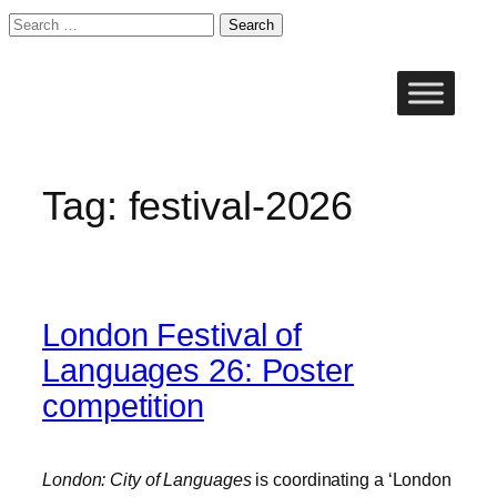
Search
for:
Skip
to
content
Tag:
festival-2026
London Festival of
Languages 26: Poster
competition
London: City of Languages
is coordinating a ‘London