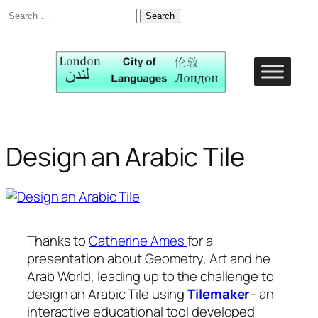
Search
for:
Skip
to
content
Design an Arabic Tile
Thanks to
Catherine Ames
for a
presentation about Geometry, Art and he
Arab World, leading up to the challenge to
design an Arabic Tile using
Tilemaker
- an
interactive educational tool developed