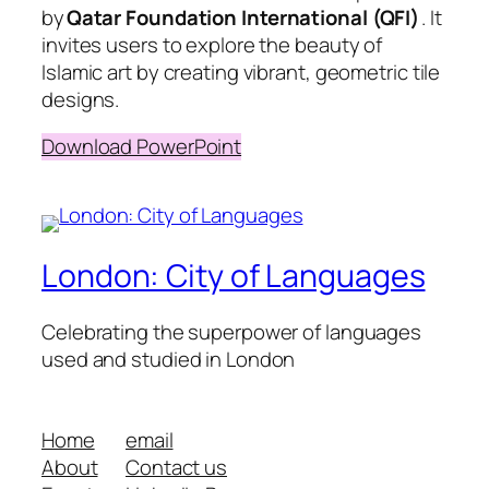
by
Qatar Foundation International (QFI)
. It
invites users to explore the beauty of
Islamic art by creating vibrant, geometric tile
designs.
Download PowerPoint
London: City of Languages
Celebrating the superpower of languages
used and studied in London
Home
email
About
Contact us