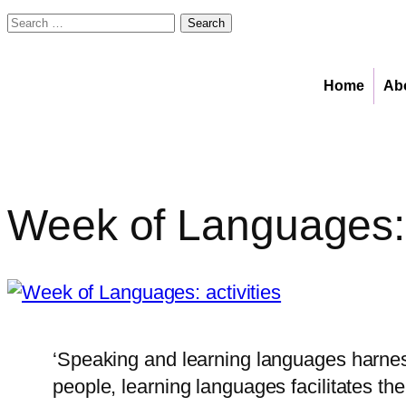
Search
for:
Skip
to
Home
Ab
content
Week of Languages: a
‘Speaking and learning languages harnes
people, learning languages facilitates t