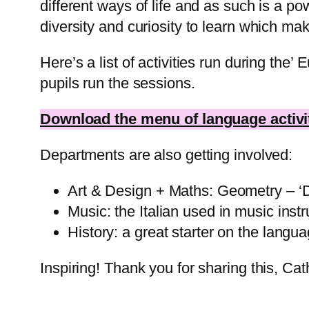
different ways of life and as such is a p
diversity and curiosity to learn which ma
Here’s a list of activities run during th
pupils run the sessions.
Download the menu of language activit
Departments are also getting involved:
Art & Design + Maths: Geometry – ‘Des
Music: the Italian used in music instr
History: a great starter on the langu
Inspiring! Thank you for sharing this, Ca