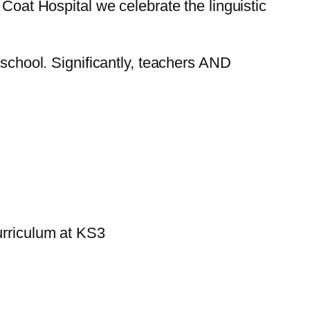
 Coat Hospital we celebrate the linguistic
 school. Significantly, teachers AND
curriculum at KS3