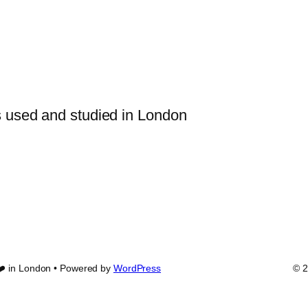
s used and studied in London
❤️ in London • Powered by
WordPress
© 2