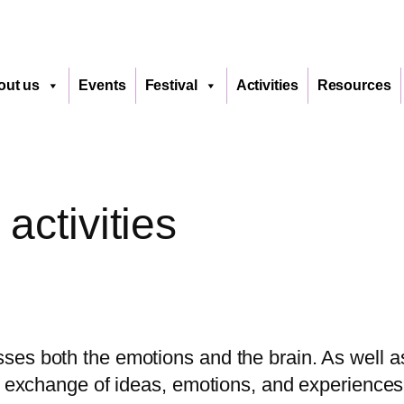
out us
Events
Festival
Activities
Resources
ctivities
ses both the emotions and the brain. As well a
he exchange of ideas, emotions, and experience