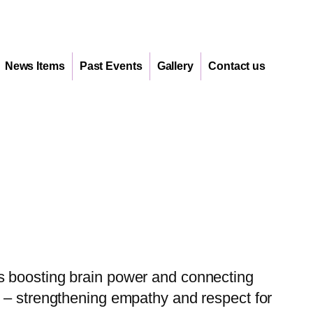
News Items
Past Events
Gallery
Contact us
s boosting brain power and connecting
s – strengthening empathy and respect for