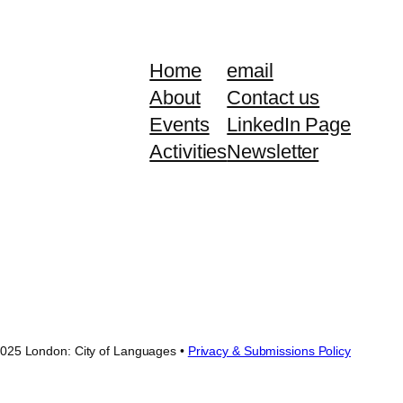
Home
email
About
Contact us
Events
LinkedIn Page
Activities
Newsletter
025 London: City of Languages •
Privacy & Submissions Policy