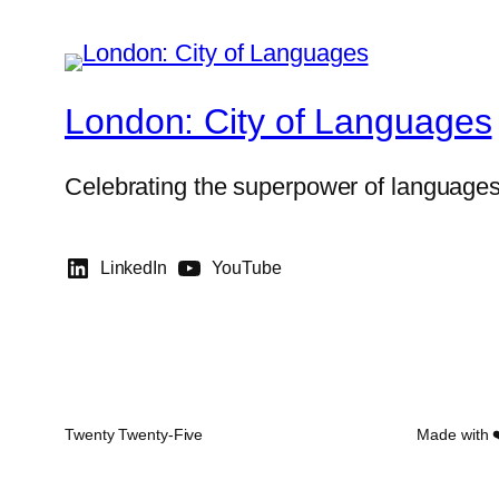
London: City of Languages
Celebrating the superpower of language
LinkedIn
YouTube
Twenty Twenty-Five
Made with 