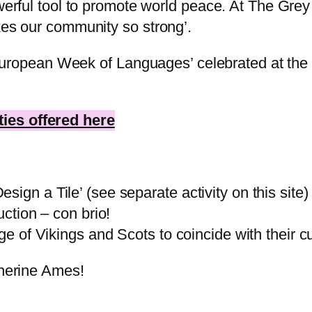
owerful tool to promote world peace. At The Grey
kes our community so strong’.
e’ European Week of Languages’ celebrated at the
ies offered here
ign a Tile’ (see separate activity on this site)
uction – con brio!
age of Vikings and Scots to coincide with their 
therine Ames!