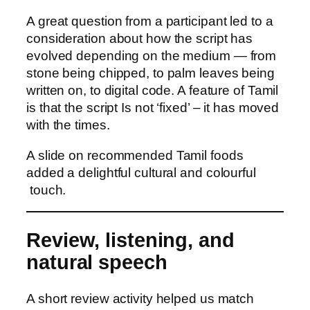
A great question from a participant led to a
consideration about how the script has
evolved depending on the medium — from
stone being chipped, to palm leaves being
written on, to digital code. A feature of Tamil
is that the script Is not ‘fixed’ – it has moved
with the times.
A slide on recommended Tamil foods
added a delightful cultural and colourful
touch.
Review, listening, and
natural speech
A short review activity helped us match