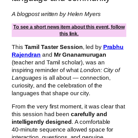
A blogpost written by Helen Myers
To see a short news item about this event, follow
this link.
This
Tamil Taster Session
, led by
Prabhu
Rajendran
and
Mr Gnanamurugan
(teacher and Tamil scholar), was an
inspiring reminder of what
London: City of
Languages
is all about — connection,
curiosity, and the celebration of the
languages that shape our city.
From the very first moment, it was clear that
this session had been
carefully and
intelligently designed
. A comfortable
40‑minute sequence allowed space for
interaction, questions, and genuine