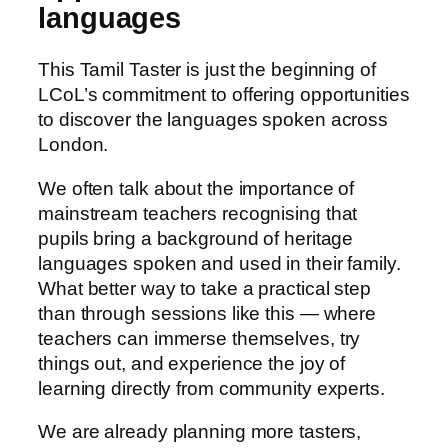
languages
This Tamil Taster is just the beginning of
LCoL’s commitment to offering opportunities
to discover the languages spoken across
London.
We often talk about the importance of
mainstream teachers recognising that
pupils bring a background of heritage
languages spoken and used in their family.
What better way to take a practical step
than through sessions like this — where
teachers can immerse themselves, try
things out, and experience the joy of
learning directly from community experts.
We are already planning more tasters,