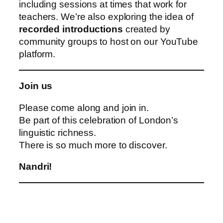
including sessions at times that work for
teachers. We’re also exploring the idea of
recorded introductions
created by
community groups to host on our YouTube
platform.
Join us
Please come along and join in.
Be part of this celebration of London’s
linguistic richness.
There is so much more to discover.
Nandri!