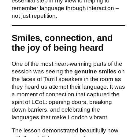
essential step in my view to helping to
remember language through interaction –
not just repetition.
Smiles, connection, and
the joy of being heard
One of the most heart‑warming parts of the
session was seeing the
genuine smiles
on
the faces of Tamil speakers in the room as
they heard us attempt their language. It was
a moment of connection that captured the
spirit of LCoL: opening doors, breaking
down barriers, and celebrating the
languages that make London vibrant.
The lesson demonstrated beautifully how,