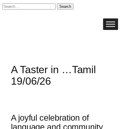
Search
for:
Skip
to
content
A Taster in …Tamil
19/06/26
A joyful celebration of
language and community