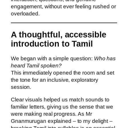
engagement, without ever feeling rushed or
overloaded.
A thoughtful, accessible
introduction to Tamil
We began with a simple question:
Who has
heard Tamil spoken?
This immediately opened the room and set
the tone for an inclusive, exploratory
session.
Clear visuals helped us match sounds to
familiar letters, giving us the sense that we
were making real progress. As Mr
Gnanmurugan explained – to my delight –