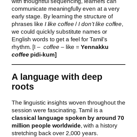
with thoughtful sequencing, learners can
communicate meaningfully even at a very
early stage. By learning the structure of
phrases like
I like coffee
/
I don’t like coffee
,
we could quickly substitute names or
English words to get a feel for Tamil’s
rhythm. [I –
coffee
– like =
Yennakku
coffee
pidi-kum]
A language with deep
roots
The linguistic insights woven throughout the
session were fascinating. Tamil is a
classical language spoken by around 70
million people worldwide
, with a history
stretching back over 2,000 years.