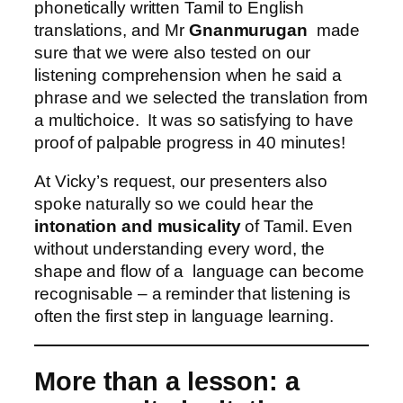
phonetically written Tamil to English
translations, and Mr
Gnanmurugan
made
sure that we were also tested on our
listening comprehension when he said a
phrase and we selected the translation from
a multichoice. It was so satisfying to have
proof of palpable progress in 40 minutes!
At Vicky’s request, our presenters also
spoke naturally so we could hear the
intonation and musicality
of Tamil. Even
without understanding every word, the
shape and flow of a language can become
recognisable – a reminder that listening is
often the first step in language learning.
More than a lesson: a