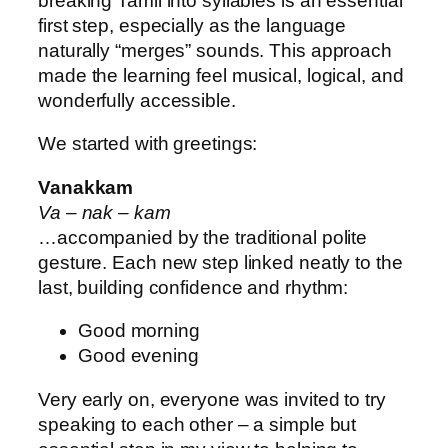
breaking Tamil into syllables is an essential
first step, especially as the language
naturally “merges” sounds. This approach
made the learning feel musical, logical, and
wonderfully accessible.
We started with greetings:
Vanakkam
Va – nak – kam
…accompanied by the traditional polite
gesture. Each new step linked neatly to the
last, building confidence and rhythm:
Good morning
Good evening
Very early on, everyone was invited to try
speaking to each other – a simple but