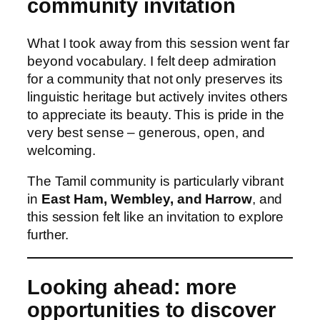
community invitation
What I took away from this session went far
beyond vocabulary. I felt deep admiration
for a community that not only preserves its
linguistic heritage but actively invites others
to appreciate its beauty. This is pride in the
very best sense – generous, open, and
welcoming.
The Tamil community is particularly vibrant
in
East Ham, Wembley, and Harrow
, and
this session felt like an invitation to explore
further.
Looking ahead: more
opportunities to discover