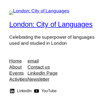
London: City of Languages
Celebrating the superpower of languages
used and studied in London
Home
email
About
Contact us
Events
LinkedIn Page
Activities
Newsletter
LinkedIn
YouTube