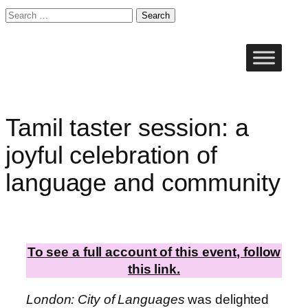
Search
for:
Skip
to
content
Tamil taster session: a
joyful celebration of
language and community
To see a full account of this event, follow
this link.
London: City of Languages
was delighted