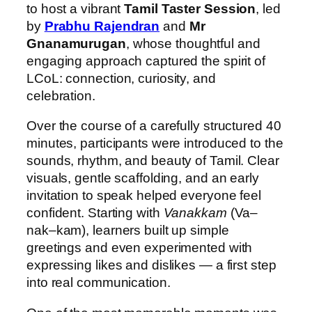
to host a vibrant
Tamil Taster Session
, led
by
Prabhu Rajendran
and
Mr
Gnanamurugan
, whose thoughtful and
engaging approach captured the spirit of
LCoL: connection, curiosity, and
celebration.
Over the course of a carefully structured 40
minutes, participants were introduced to the
sounds, rhythm, and beauty of Tamil. Clear
visuals, gentle scaffolding, and an early
invitation to speak helped everyone feel
confident. Starting with
Vanakkam
(Va–
nak–kam), learners built up simple
greetings and even experimented with
expressing likes and dislikes — a first step
into real communication.