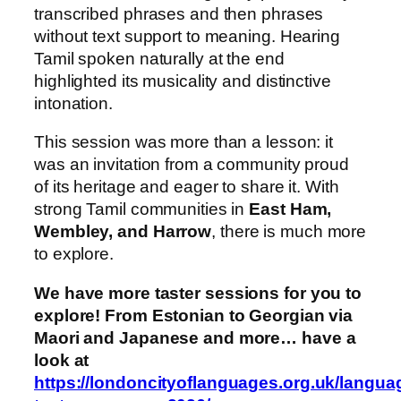
transcribed phrases and then phrases
without text support to meaning. Hearing
Tamil spoken naturally at the end
highlighted its musicality and distinctive
intonation.
This session was more than a lesson: it
was an invitation from a community proud
of its heritage and eager to share it. With
strong Tamil communities in
East Ham,
Wembley, and Harrow
, there is much more
to explore.
We have more taster sessions for you to
explore! From Estonian to Georgian via
Maori and Japanese and more… have a
look at
https://londoncityoflanguages.org.uk/langua