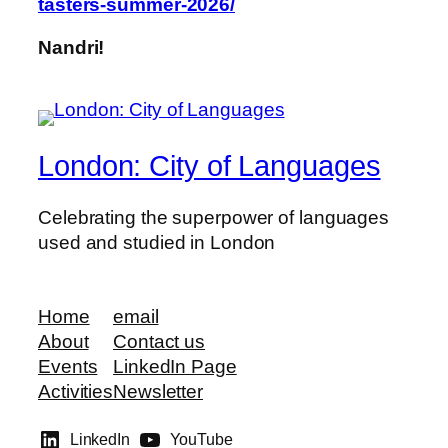
tasters-summer-2026/
Nandri!
London: City of Languages
Celebrating the superpower of languages
used and studied in London
Home
email
About
Contact us
Events
LinkedIn Page
Activities
Newsletter
LinkedIn
YouTube