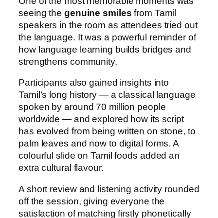
One of the most memorable moments was
seeing the
genuine smiles
from Tamil
speakers in the room as attendees tried out
the language. It was a powerful reminder of
how language learning builds bridges and
strengthens community.
Participants also gained insights into
Tamil’s long history — a classical language
spoken by around 70 million people
worldwide — and explored how its script
has evolved from being written on stone, to
palm leaves and now to digital forms. A
colourful slide on Tamil foods added an
extra cultural flavour.
A short review and listening activity rounded
off the session, giving everyone the
satisfaction of matching firstly phonetically