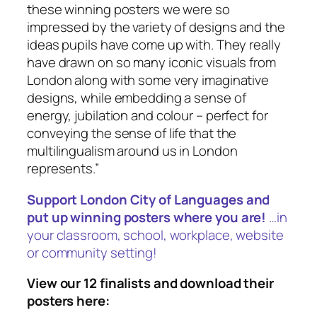
these winning posters we were so
impressed by the variety of designs and the
ideas pupils have come up with. They really
have drawn on so many iconic visuals from
London along with some very imaginative
designs, while embedding a sense of
energy, jubilation and colour – perfect for
conveying the sense of life that the
multilingualism around us in London
represents
.”
Support London City of Languages and
put up winning posters where you are!
…in
your classroom, school, workplace, website
or community setting!
View our 12 finalists and download their
posters here: