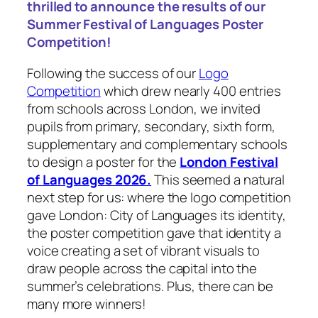
thrilled to announce the results of our
Summer Festival of Languages Poster
Competition!
Following the success of our
Logo
Competition
which drew nearly 400 entries
from schools across London, we invited
pupils from primary, secondary, sixth form,
supplementary and complementary schools
to design a poster for the
London Festival
of Languages 2026.
This seemed a natural
next step for us: where the logo competition
gave
London: City of Languages
its identity,
the poster competition gave that identity a
voice creating a set of vibrant visuals to
draw people across the capital into the
summer’s celebrations. Plus, there can be
many more winners!