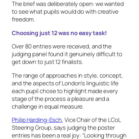
The brief was deliberately open: we wanted
to see what pupils would do with creative
freedom.
Choosing just 12 was no easy task!
Over 80 entries were received, and the
judging panel found it genuinely difficult to
get down to just 12 finalists.
The range of approaches in style, concept,
and the aspects of London’s linguistic life
each pupil chose to highlight made every
stage of the process a pleasure and a
challenge in equal measure.
Philip Harding-Esch
, Vice Chair of the LCoL
Steering Group, says judging the poster
entries has been a real joy: “
Looking through