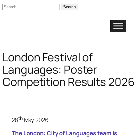
Search
for:
Skip
to
content
London Festival of
Languages: Poster
Competition Results 2026
th
28
May 2026.
The
London: City of Languages
team is