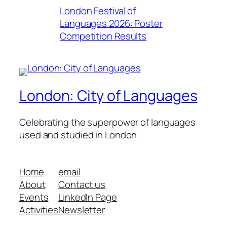
London Festival of
Languages 2026: Poster
Competition Results
London: City of Languages
Celebrating the superpower of languages
used and studied in London
Home
email
About
Contact us
Events
LinkedIn Page
Activities
Newsletter