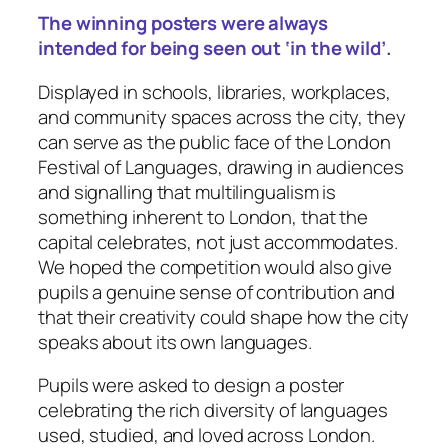
The winning posters were always
intended for being seen out ‘in the wild’.
Displayed in schools, libraries, workplaces,
and community spaces across the city, they
can serve as the public face of the London
Festival of Languages, drawing in audiences
and signalling that multilingualism is
something inherent to London, that the
capital celebrates, not just accommodates.
We hoped the competition would also give
pupils a genuine sense of contribution and
that their creativity could shape how the city
speaks about its own languages.
Pupils were asked to design a poster
celebrating the rich diversity of languages
used, studied, and loved across London.