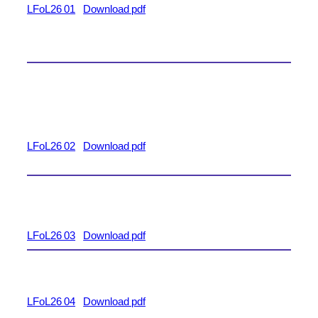
LFoL26 01
Download pdf
LFoL26 02
Download pdf
LFoL26 03
Download pdf
LFoL26 04
Download pdf