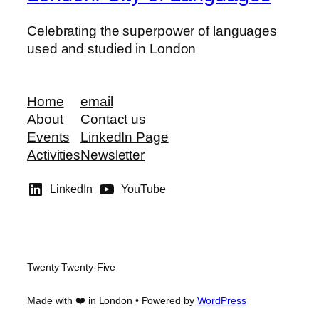
Celebrating the superpower of languages
used and studied in London
Home
email
About
Contact us
Events
LinkedIn Page
Activities
Newsletter
LinkedIn
YouTube
Twenty Twenty-Five
Made with ❤️ in London • Powered by
WordPress