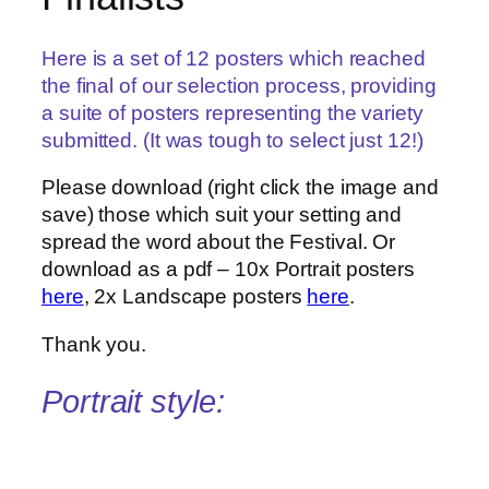
Here is a set of 12 posters which reached
the final of our selection process, providing
a suite of posters representing the variety
submitted. (It was tough to select just 12!)
Please download (right click the image and
save) those which suit your setting and
spread the word about the Festival. Or
download as a pdf – 10x Portrait posters
here
, 2x Landscape posters
here
.
Thank you.
Portrait style: