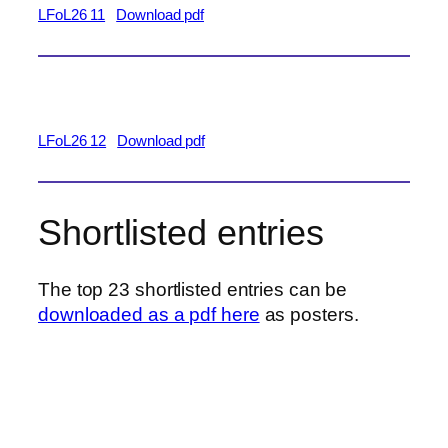
LFoL26 11
Download pdf
LFoL26 12
Download pdf
Shortlisted entries
The top 23 shortlisted entries can be
downloaded as a pdf here
as posters.