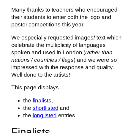
Many thanks to teachers who encouraged
their students to enter both the logo and
poster competitions this year.
We especially requested images/ text which
celebrate the multiplicity of languages
spoken and used in London (
rather than
nations / countries / flags
) and we were so
impressed with the response and quality.
Well done to the artists!
This page displays
the
finalists
,
the
shortlisted
and
the
longlisted
entries.
Finalists