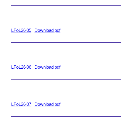
LFoL26 05
Download pdf
LFoL26 06
Download pdf
LFoL26 07
Download pdf