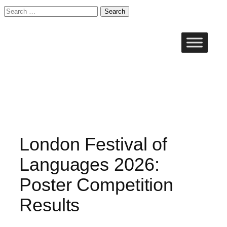
Search
for:
Skip
to
content
London Festival of
Languages 2026:
Poster Competition
Results