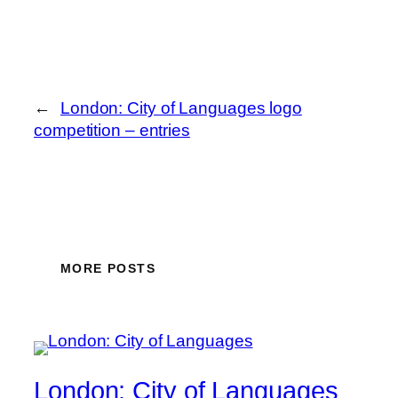
←
London: City of Languages logo
competition – entries
MORE POSTS
London: City of Languages