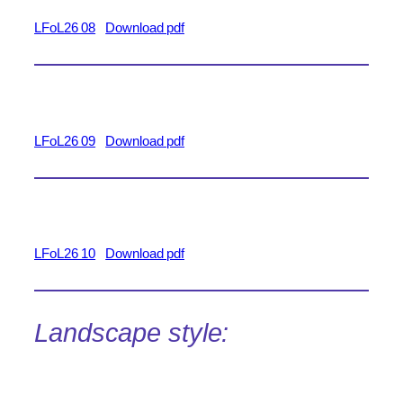
LFoL26 08
Download pdf
LFoL26 09
Download pdf
LFoL26 10
Download pdf
Landscape style: