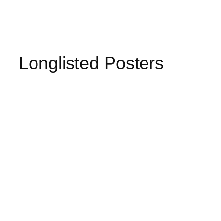
Longlisted Posters