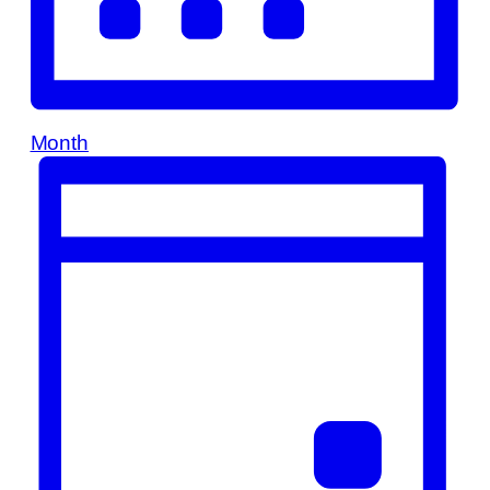
Month