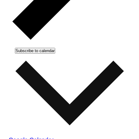
Subscribe to calendar