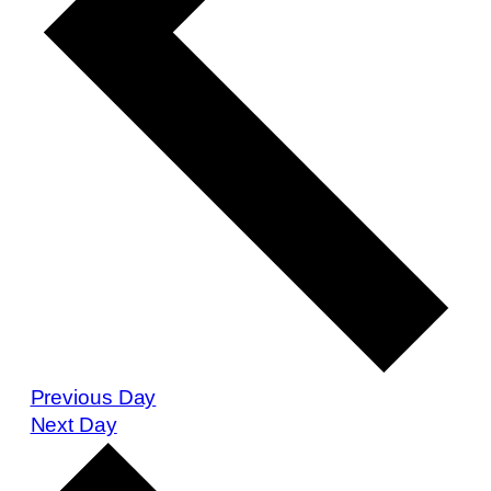
Previous Day
Next Day