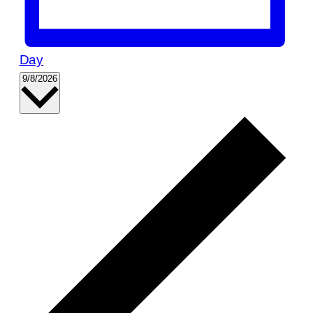
Day
Select
9/8/2026
date.