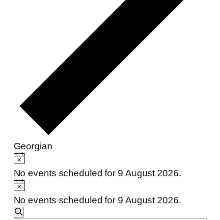
Georgian
Events
Notice
for
No events scheduled for 9 August 2026.
Notice
9
No events scheduled for 9 August 2026.
August
Events