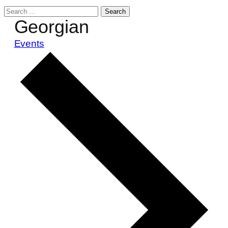
Search
Georgian
for:
Events