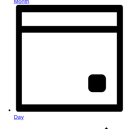
Month
Day