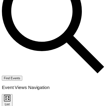
Find Events
Event Views Navigation
List