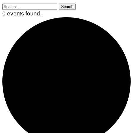
Search
for:
0 events found.