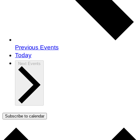
Previous
Events
Today
Next
Events
Subscribe to calendar