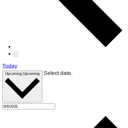
Today
Select date.
Upcoming
Upcoming