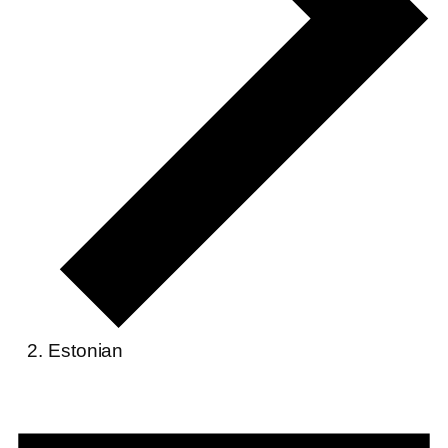
Estonian
Events