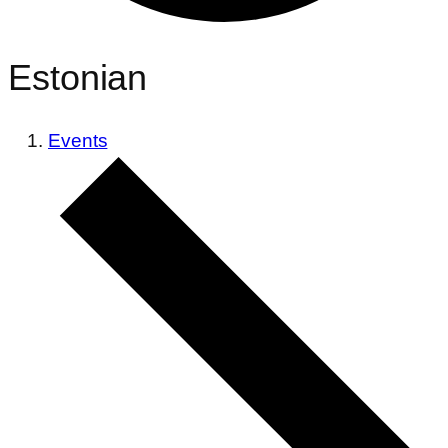
Estonian
Events