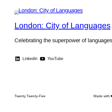
London: City of Languages
Celebrating the superpower of language
LinkedIn
YouTube
Twenty Twenty-Five
Made with 