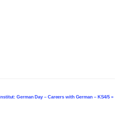
Institut: German Day – Careers with German – KS4/5
»