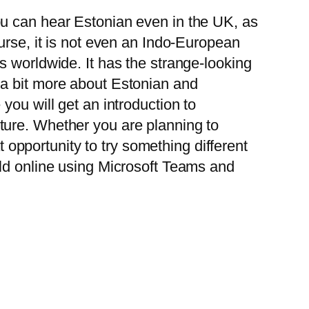
ou can hear Estonian even in the UK, as
ourse, it is not even an Indo-European
s worldwide. It has the strange-looking
 a bit more about Estonian and
you will get an introduction to
ture. Whether you are planning to
at opportunity to try something different
eld online using Microsoft Teams and