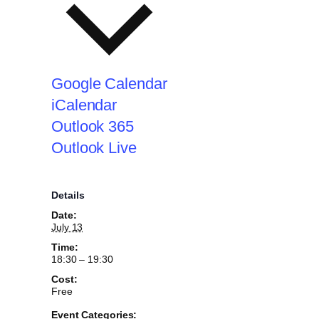
Google Calendar
iCalendar
Outlook 365
Outlook Live
Details
Date:
July 13
Time:
18:30 – 19:30
Cost:
Free
Event Categories: