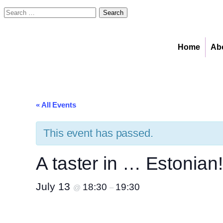
Search
for:
Home
Ab
« All Events
This event has passed.
A taster in … Estonian!
July 13
18:30
19:30
@
–