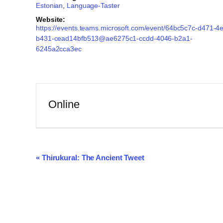
Estonian
,
Language-Taster
Website:
https://events.teams.microsoft.com/event/64bc5c7c-d471-4
b431-cead14bfb513@ae6275c1-ccdd-4046-b2a1-
6245a2cca3ec
Online
Event
«
Thirukural: The Ancient Tweet
Navigation