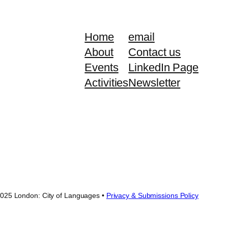
Home
email
About
Contact us
Events
LinkedIn Page
Activities
Newsletter
025 London: City of Languages •
Privacy & Submissions Policy