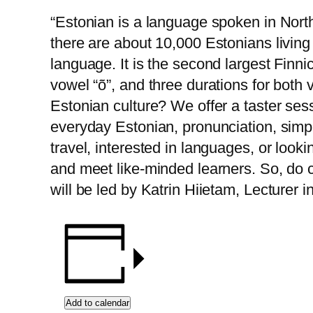
“Estonian is a language spoken in Nort
there are about 10,000 Estonians living 
language. It is the second largest Finn
vowel “õ”, and three durations for bot
Estonian culture? We offer a taster sess
everyday Estonian, pronunciation, simp
travel, interested in languages, or looki
and meet like-minded learners. So, do c
will be led by Katrin Hiietam, Lecturer 
Add to calendar