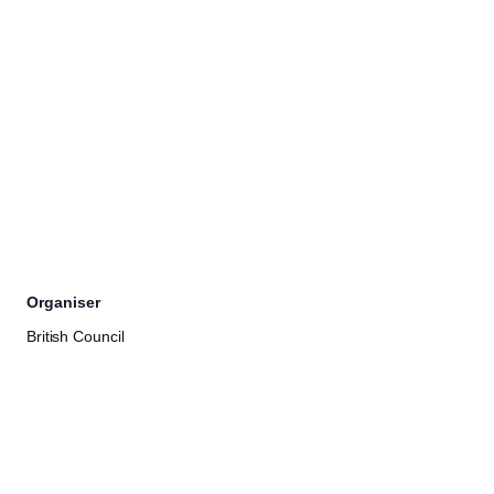
Organiser
British Council