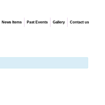
News Items
Past Events
Gallery
Contact us