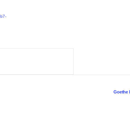
eb7-
Goethe 