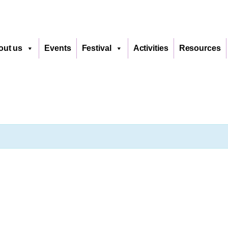
out us
Events
Festival
Activities
Resources