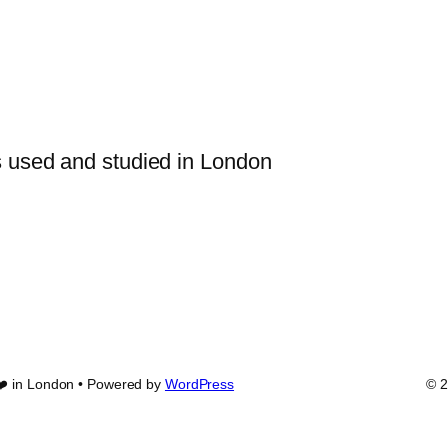
s used and studied in London
❤️ in London • Powered by
WordPress
© 2