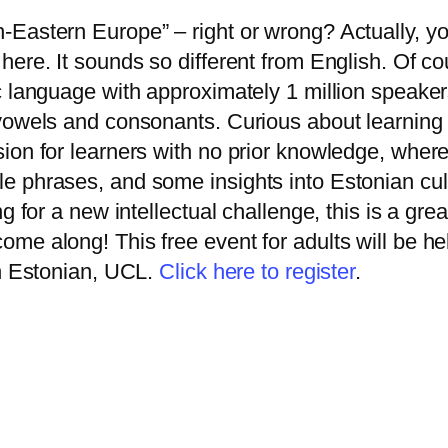
h-Eastern Europe” – right or wrong? Actually, y
here. It sounds so different from English. Of c
ic language with approximately 1 million speaker
h vowels and consonants. Curious about learning
ion for learners with no prior knowledge, where 
le phrases, and some insights into Estonian cul
ng for a new intellectual challenge, this is a gre
ome along! This free event for adults will be h
in Estonian, UCL.
Click here to register
.