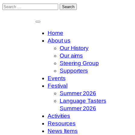
Search
for:
Skip
to
content
Home
About us
Our History
Our aims
Steering Group
Supporters
Events
Festival
Summer 2026
Language Tasters
Summer 2026
Activities
Resources
News Items