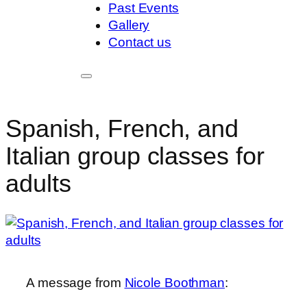
Past Events
Gallery
Contact us
Spanish, French, and
Italian group classes for
adults
A message from
Nicole Boothman
: