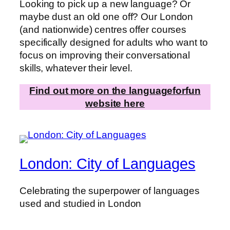
Looking to pick up a new language? Or
maybe dust an old one off? Our London
(and nationwide) centres offer courses
specifically designed for adults who want to
focus on improving their conversational
skills, whatever their level.
Find out more on the languageforfun
website here
London: City of Languages
Celebrating the superpower of languages
used and studied in London