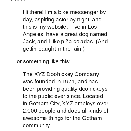
Hi there! I’m a bike messenger by
day, aspiring actor by night, and
this is my website. I live in Los
Angeles, have a great dog named
Jack, and I like piña coladas. (And
gettin’ caught in the rain.)
…or something like this:
The XYZ Doohickey Company
was founded in 1971, and has
been providing quality doohickeys
to the public ever since. Located
in Gotham City, XYZ employs over
2,000 people and does all kinds of
awesome things for the Gotham
community.