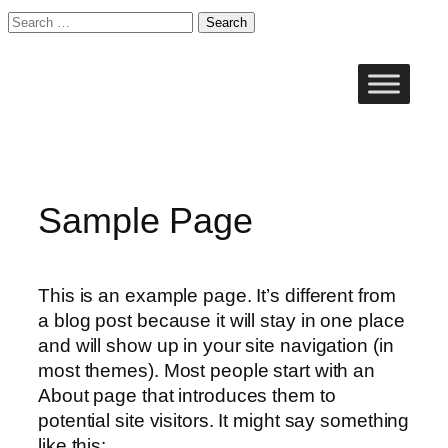
Search
for:
Skip
to
content
Sample Page
This is an example page. It’s different from
a blog post because it will stay in one place
and will show up in your site navigation (in
most themes). Most people start with an
About page that introduces them to
potential site visitors. It might say something
like this: