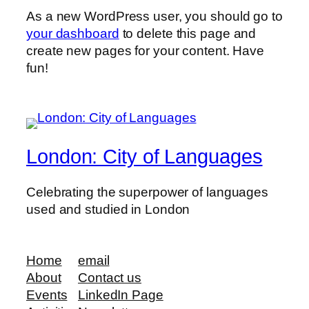
As a new WordPress user, you should go to
your dashboard
to delete this page and
create new pages for your content. Have
fun!
London: City of Languages
Celebrating the superpower of languages
used and studied in London
Home
email
About
Contact us
Events
LinkedIn Page