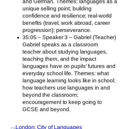
and German. Themes: languages as a
unique selling point; building
confidence and resilience; real‑world
benefits (travel, work abroad, career
progression); perseverance.
35:05 – Speaker 3 – Gabriel (Teacher)
Gabriel speaks as a classroom
teacher about studying languages,
teaching them, and the impact
languages have on pupils’ futures and
everyday school life. Themes: what
language learning looks like in school;
how teachers use languages in and
beyond the classroom;
encouragement to keep going to
GCSE and beyond.