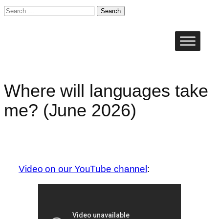
Search
for:
Skip
to
content
Where will languages take
me? (June 2026)
Video on our YouTube channel
: