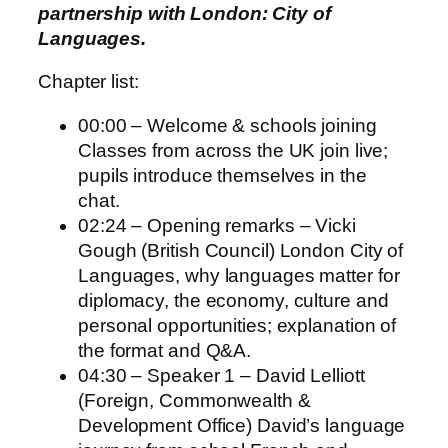
partnership with London: City of
Languages.
Chapter list:
00:00 – Welcome & schools joining
Classes from across the UK join live;
pupils introduce themselves in the
chat.
02:24 – Opening remarks – Vicki
Gough (British Council) London City of
Languages, why languages matter for
diplomacy, the economy, culture and
personal opportunities; explanation of
the format and Q&A.
04:30 – Speaker 1 – David Lelliott
(Foreign, Commonwealth &
Development Office) David’s language