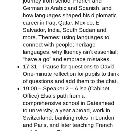
journey from school French and
German to Arabic and Spanish, and
how languages shaped his diplomatic
career in Iraq, Qatar, Mexico, El
Salvador, India, South Sudan and
more. Themes: using languages to
connect with people; heritage
languages; why fluency isn’t essential;
“have a go” and embrace mistakes.
17:31 – Pause for questions to David
One‑minute reflection for pupils to think
of questions and add them to the chat.
19:00 – Speaker 2 – Ailsa (Cabinet
Office) Elsa’s path from a
comprehensive school in Gateshead
to university, a year abroad, work in
Switzerland, banking roles in London
and Paris, and later teaching French