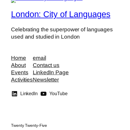
London: City of Languages
Celebrating the superpower of languages
used and studied in London
Home
email
About
Contact us
Events
LinkedIn Page
Activities
Newsletter
LinkedIn
YouTube
Twenty Twenty-Five