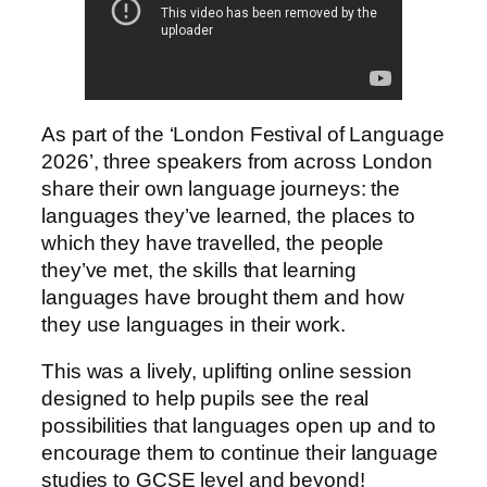
As part of the ‘London Festival of Language
2026’, three speakers from across London
share their own language journeys: the
languages they’ve learned, the places to
which they have travelled, the people
they’ve met, the skills that learning
languages have brought them and how
they use languages in their work.
This was a lively, uplifting online session
designed to help pupils see the real
possibilities that languages open up and to
encourage them to continue their language
studies to GCSE level and beyond!