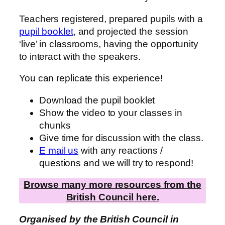
Teachers registered, prepared pupils with a
pupil booklet
, and projected the session
‘live’ in classrooms, having the opportunity
to interact with the speakers.
You can replicate this experience!
Download the pupil booklet
Show the video to your classes in
chunks
Give time for discussion with the class.
E mail us
with any reactions /
questions and we will try to respond!
Browse many more resources from the
British Council here.
Organised by the British Council in