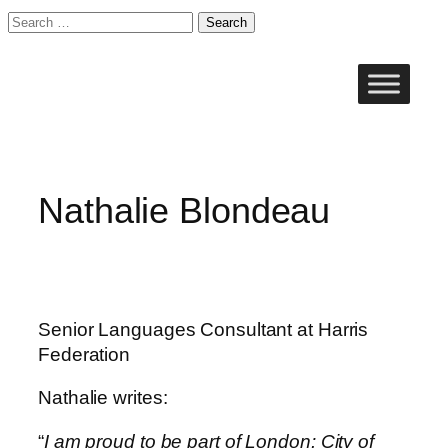
Search
for:
Skip
to
content
Nathalie Blondeau
Senior Languages Consultant at Harris
Federation
Nathalie writes:
“
I am proud to be part of London: City of