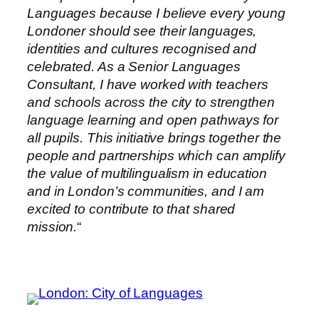
Languages because I believe every young
Londoner should see their languages,
identities and cultures recognised and
celebrated. As a Senior Languages
Consultant, I have worked with teachers
and schools across the city to strengthen
language learning and open pathways for
all pupils. This initiative brings together the
people and partnerships which can amplify
the value of multilingualism in education
and in London’s communities, and I am
excited to contribute to that shared
mission.
“