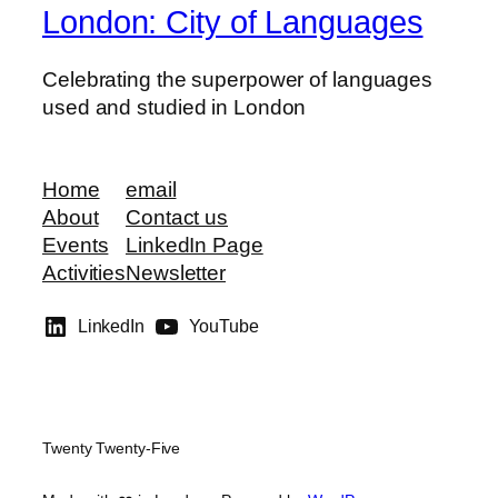
London: City of Languages
Celebrating the superpower of languages
used and studied in London
Home
email
About
Contact us
Events
LinkedIn Page
Activities
Newsletter
LinkedIn
YouTube
Twenty Twenty-Five