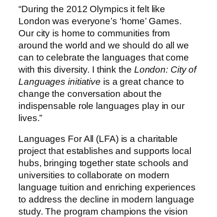
“During the 2012 Olympics it felt like
London was everyone’s ‘home’ Games.
Our city is home to communities from
around the world and we should do all we
can to celebrate the languages that come
with this diversity. I think the
London: City of
Languages initiative
is a great chance to
change the conversation about the
indispensable role languages play in our
lives.”
Languages For All (LFA) is a charitable
project that establishes and supports local
hubs, bringing together state schools and
universities to collaborate on modern
language tuition and enriching experiences
to address the decline in modern language
study. The program champions the vision