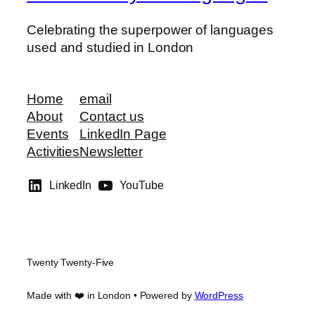
Celebrating the superpower of languages
used and studied in London
Home
email
About
Contact us
Events
LinkedIn Page
Activities
Newsletter
LinkedIn
YouTube
Twenty Twenty-Five
Made with ❤️ in London • Powered by
WordPress