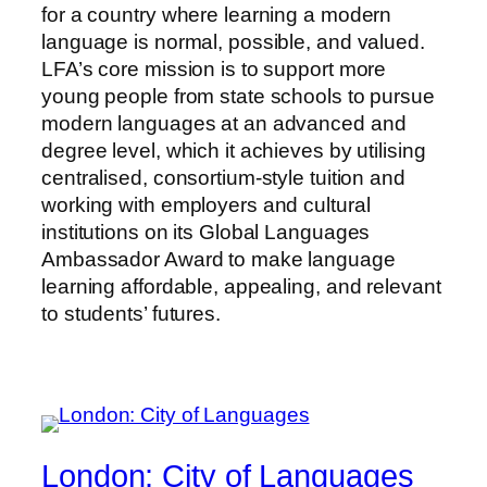
for a country where learning a modern
language is normal, possible, and valued.
LFA’s core mission is to support more
young people from state schools to pursue
modern languages at an advanced and
degree level, which it achieves by utilising
centralised, consortium-style tuition and
working with employers and cultural
institutions on its Global Languages
Ambassador Award to make language
learning affordable, appealing, and relevant
to students’ futures.
London: City of Languages