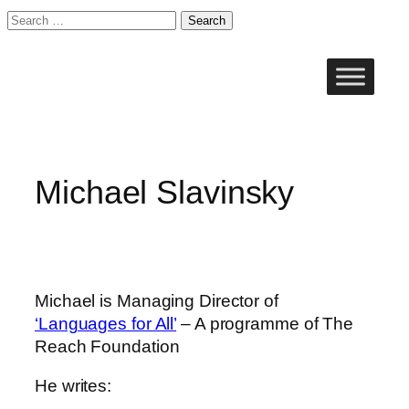
Search
for:
Skip
to
content
Michael Slavinsky
Michael is Managing Director of
‘Languages for All’
– A programme of The
Reach Foundation
He writes: