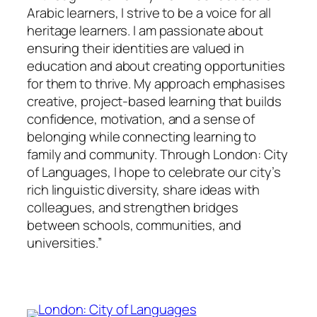
Arabic learners, I strive to be a voice for all
heritage learners. I am passionate about
ensuring their identities are valued in
education and about creating opportunities
for them to thrive. My approach emphasises
creative, project-based learning that builds
confidence, motivation, and a sense of
belonging while connecting learning to
family and community. Through London: City
of Languages, I hope to celebrate our city’s
rich linguistic diversity, share ideas with
colleagues, and strengthen bridges
between schools, communities, and
universities.”