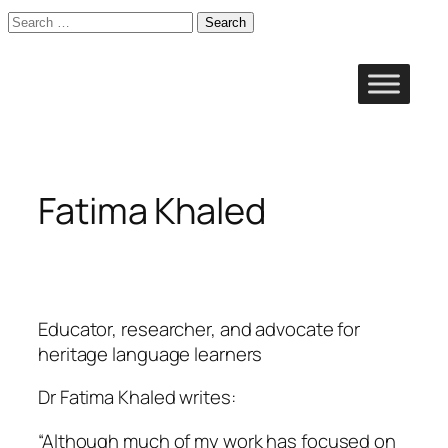
Search
for:
Skip
to
content
Fatima Khaled
Educator, researcher, and advocate for
heritage language learners
Dr Fatima Khaled writes:
“Although much of my work has focused on