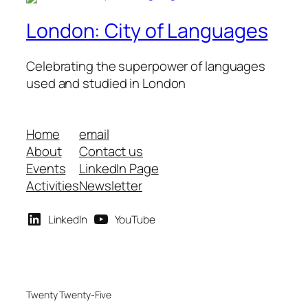
London: City of Languages
Celebrating the superpower of languages
used and studied in London
Home
email
About
Contact us
Events
LinkedIn Page
Activities
Newsletter
LinkedIn
YouTube
Twenty Twenty-Five