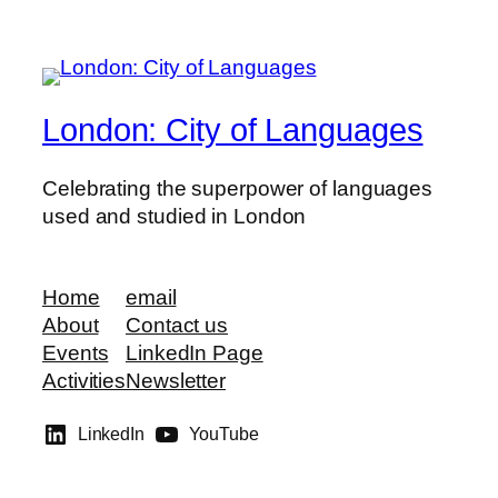
London: City of Languages
Celebrating the superpower of languages
used and studied in London
Home
email
About
Contact us
Events
LinkedIn Page
Activities
Newsletter
LinkedIn
YouTube