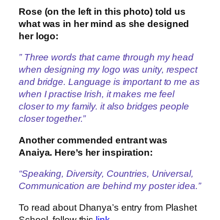
Rose (on the left in this photo) told us
what was in her mind as she designed
her logo:
” Three words that came through my head
when designing my logo was unity, respect
and bridge. Language is important to me as
when I practise Irish, it makes me feel
closer to my family. it also bridges people
closer together.”
Another commended entrant was
Anaiya. Here’s her inspiration:
“Speaking, Diversity, Countries, Universal,
Communication are behind my poster idea.”
To read about Dhanya’s entry from Plashet
School, follow this
link
.