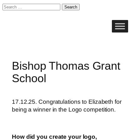
Search
for:
Skip
to
content
Bishop Thomas Grant
School
17.12.25. Congratulations to Elizabeth for
being a winner in the Logo competition.
How did you create your logo,