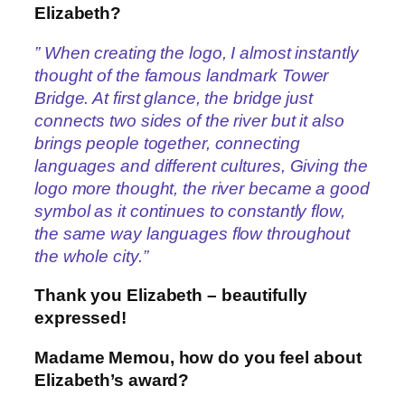
Elizabeth?
” When creating the logo, I almost instantly
thought of the famous landmark Tower
Bridge. At first glance, the bridge just
connects two sides of the river but it also
brings people together, connecting
languages and different cultures, Giving the
logo more thought, the river became a good
symbol as it continues to constantly flow,
the same way languages flow throughout
the whole city.”
Thank you Elizabeth – beautifully
expressed!
Madame Memou, how do you feel about
Elizabeth’s award?