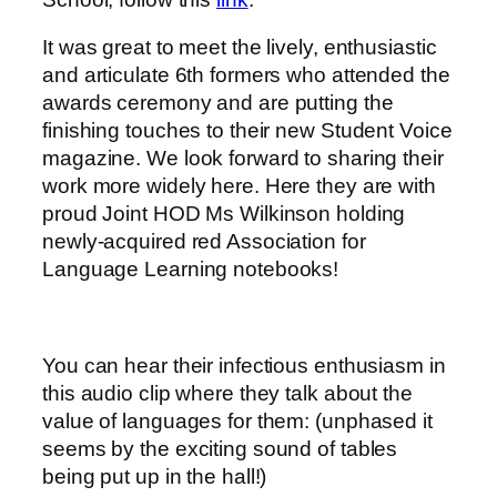
It was great to meet the lively, enthusiastic
and articulate 6th formers who attended the
awards ceremony and are putting the
finishing touches to their new Student Voice
magazine. We look forward to sharing their
work more widely here. Here they are with
proud Joint HOD Ms Wilkinson holding
newly-acquired red Association for
Language Learning notebooks!
You can hear their infectious enthusiasm in
this audio clip where they talk about the
value of languages for them: (unphased it
seems by the exciting sound of tables
being put up in the hall!)