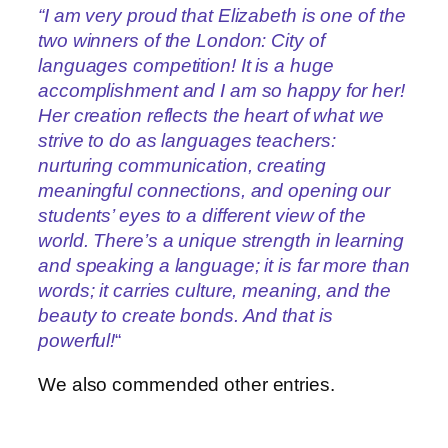
“I am very proud that Elizabeth is one of the
two winners of the London: City of
languages competition! It is a huge
accomplishment and I am so happy for her!
Her creation reflects the heart of what we
strive to do as languages teachers:
nurturing communication, creating
meaningful connections, and opening our
students’ eyes to a different view of the
world. There’s a unique strength in learning
and speaking a language; it is far more than
words; it carries culture, meaning, and the
beauty to create bonds. And that is
powerful!
“
We also commended other entries.