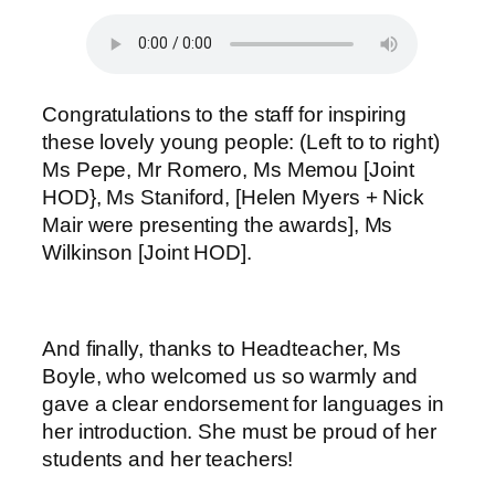
Congratulations to the staff for inspiring
these lovely young people: (Left to to right)
Ms Pepe, Mr Romero, Ms Memou [Joint
HOD}, Ms Staniford, [Helen Myers + Nick
Mair were presenting the awards], Ms
Wilkinson [Joint HOD].
And finally, thanks to Headteacher, Ms
Boyle, who welcomed us so warmly and
gave a clear endorsement for languages in
her introduction. She must be proud of her
students and her teachers!