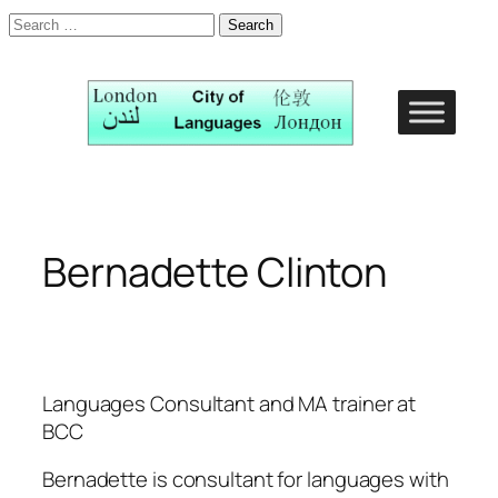
Search
for:
Skip
to
content
Bernadette Clinton
Languages Consultant and MA trainer at
BCC
Bernadette is consultant for languages with