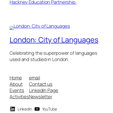
Hackney Education Partnership.
London: City of Languages
Celebrating the superpower of languages
used and studied in London
Home
email
About
Contact us
Events
LinkedIn Page
Activities
Newsletter
LinkedIn
YouTube