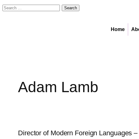
Search
for:
Skip
to
Home
Ab
content
Adam Lamb
Director of Modern Foreign Languages – 