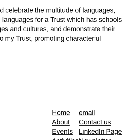
 celebrate the multitude of languages,
 languages for a Trust which has schools
es and cultures, and demonstrate their
 to my Trust, promoting characterful
Home
email
About
Contact us
Events
LinkedIn Page