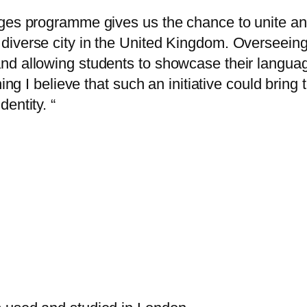
ges programme gives us the chance to unite and
diverse city in the United Kingdom. Overseeing
nd allowing students to showcase their languag
hing I believe that such an initiative could bring
entity. “