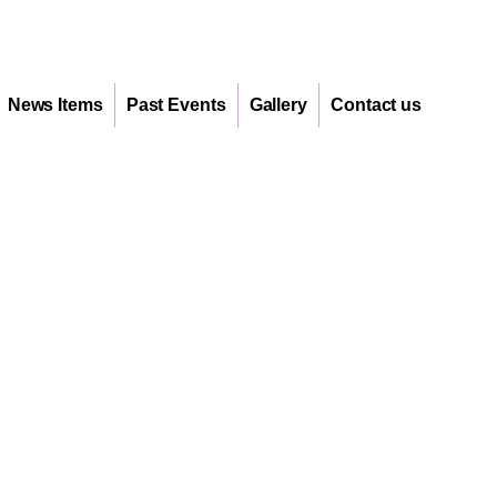
News Items
Past Events
Gallery
Contact us