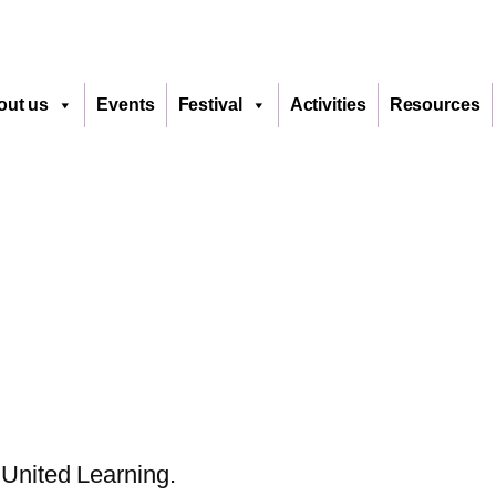
out us
Events
Festival
Activities
Resources
United Learning.