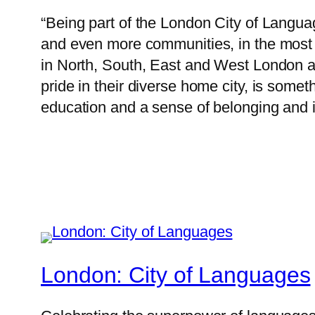
“Being part of the London City of Langua
and even more communities, in the most 
in North, South, East and West London a
pride in their diverse home city, is somet
education and a sense of belonging and id
London: City of Languages