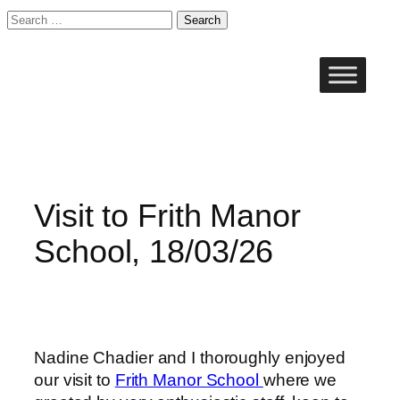
Search
for:
Skip
to
content
Visit to Frith Manor
School, 18/03/26
Nadine Chadier and I thoroughly enjoyed
our visit to
Frith Manor School
where we