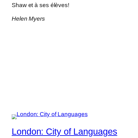
Shaw et à ses élèves!
Helen Myers
London: City of Languages