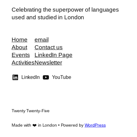
Celebrating the superpower of languages
used and studied in London
Home
email
About
Contact us
Events
LinkedIn Page
Activities
Newsletter
LinkedIn
YouTube
Twenty Twenty-Five
Made with ❤️ in London • Powered by
WordPress