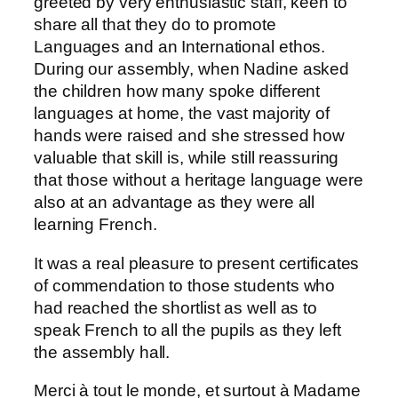
greeted by very enthusiastic staff, keen to
share all that they do to promote
Languages and an International ethos.
During our assembly, when Nadine asked
the children how many spoke different
languages at home, the vast majority of
hands were raised and she stressed how
valuable that skill is, while still reassuring
that those without a heritage language were
also at an advantage as they were all
learning French.
It was a real pleasure to present certificates
of commendation to those students who
had reached the shortlist as well as to
speak French to all the pupils as they left
the assembly hall.
Merci à tout le monde, et surtout à Madame