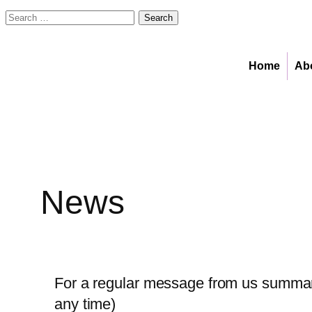
Search
for:
Skip
to
Home
Ab
content
News
For a regular message from us summari
any time)