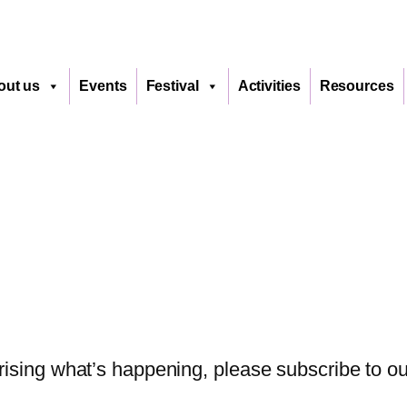
out us
Events
Festival
Activities
Resources
sing what’s happening, please subscribe to our