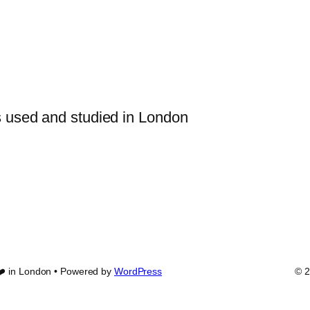
s used and studied in London
❤️ in London • Powered by
WordPress
© 2