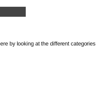
re by looking at the different categories