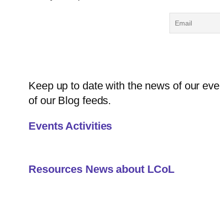
Keep up to date with the news of our even
of our Blog feeds.
Events Activities
Resources News about LCoL