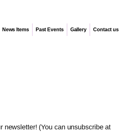
News Items
Past Events
Gallery
Contact us
 newsletter! (You can unsubscribe at