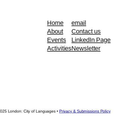
Home
email
About
Contact us
Events
LinkedIn Page
Activities
Newsletter
025 London: City of Languages •
Privacy & Submissions Policy