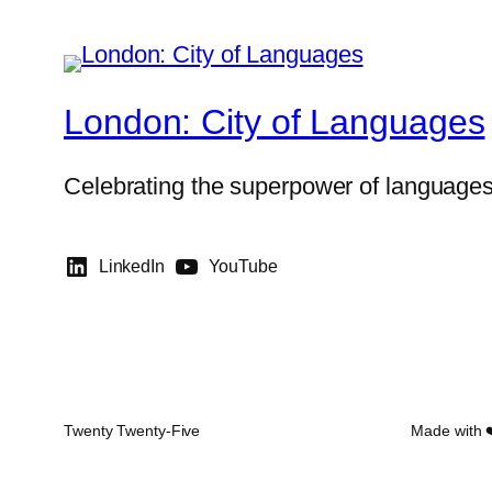
London: City of Languages
Celebrating the superpower of language
LinkedIn
YouTube
Twenty Twenty-Five
Made with 