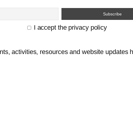
I accept the privacy policy
ts, activities, resources and website updates he