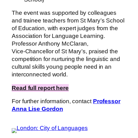
The event was supported by colleagues
and trainee teachers from St Mary’s School
of Education, with expert judges from the
Association for Language Learning.
Professor Anthony McClaran,
Vice‑Chancellor of St Mary’s, praised the
competition for nurturing the linguistic and
cultural skills young people need in an
interconnected world.
Read full report here
For further information, contact
Professor
Anna Lise Gordon