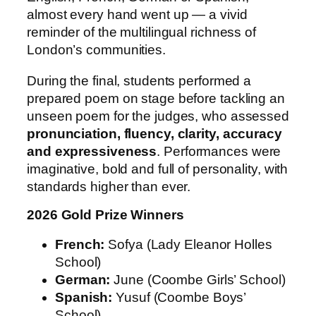
almost every hand went up — a vivid
reminder of the multilingual richness of
London’s communities.
During the final, students performed a
prepared poem on stage before tackling an
unseen poem for the judges, who assessed
pronunciation, fluency, clarity, accuracy
and expressiveness
. Performances were
imaginative, bold and full of personality, with
standards higher than ever.
2026 Gold Prize Winners
French:
Sofya (Lady Eleanor Holles
School)
German:
June (Coombe Girls’ School)
Spanish:
Yusuf (Coombe Boys’
School)