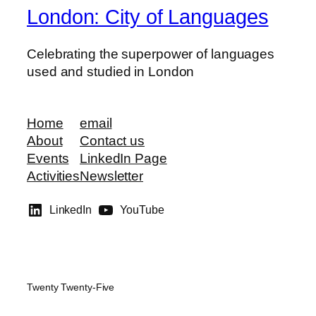
London: City of Languages
Celebrating the superpower of languages
used and studied in London
Home
email
About
Contact us
Events
LinkedIn Page
Activities
Newsletter
LinkedIn
YouTube
Twenty Twenty-Five