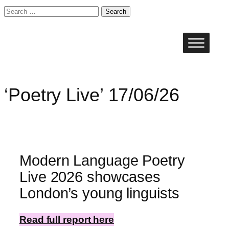
Search
for:
Skip
to
content
‘Poetry Live’ 17/06/26
Modern Language Poetry
Live 2026 showcases
London’s young linguists
Read full report here