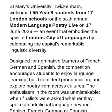
St Mary’s University, Twickenham,
welcomed
55 Year 8 students from 17
London schools
for the sixth annual
Modern Language Poetry Live
on 17
June 2026 — an event that embodies the
spirit of
London: City of Languages
by
celebrating the capital’s remarkable
linguistic diversity.
Designed for non‑native learners of French,
German and Spanish, the competition
encourages students to enjoy language
learning, build confident pronunciation, and
explore poetry from across cultures. The
enthusiasm in the room was unmistakable:
when finalists were asked whether they
spoke an additional language beyond
English, French, German or Spanish,