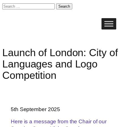
Search
for:
Skip
to
content
Launch of London: City of
Languages and Logo
Competition
5th September 2025
Here is a message from the Chair of our