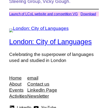
Steering Group, Vicky Gough.
Launch of LCoL website and competition VG
Download
London: City of Languages
Celebrating the superpower of languages
used and studied in London
Home
email
About
Contact us
Events
LinkedIn Page
Activities
Newsletter
LinkedIn
YouTube