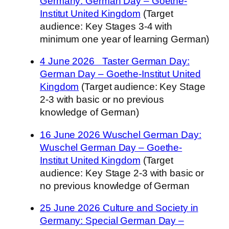
Germany: German Day – Goethe-
Institut United Kingdom
(Target
audience: Key Stages 3-4 with
minimum one year of learning German)
4 June 2026 Taster German Day:
German Day – Goethe-Institut United
Kingdom
(Target audience: Key Stage
2-3 with basic or no previous
knowledge of German)
16 June 2026 Wuschel German Day:
Wuschel German Day – Goethe-
Institut United Kingdom
(Target
audience: Key Stage 2-3 with basic or
no previous knowledge of German
25 June 2026 Culture and Society in
Germany: Special German Day –