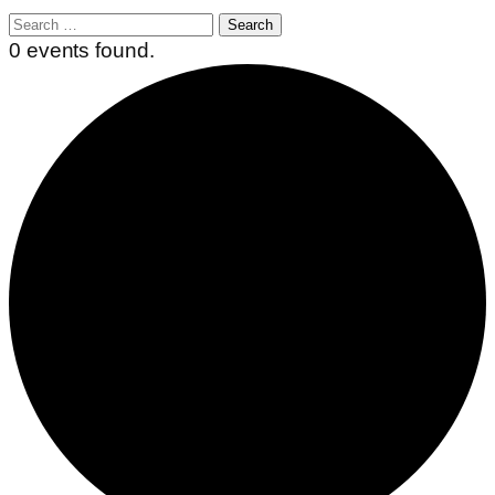
Search
for:
0 events found.