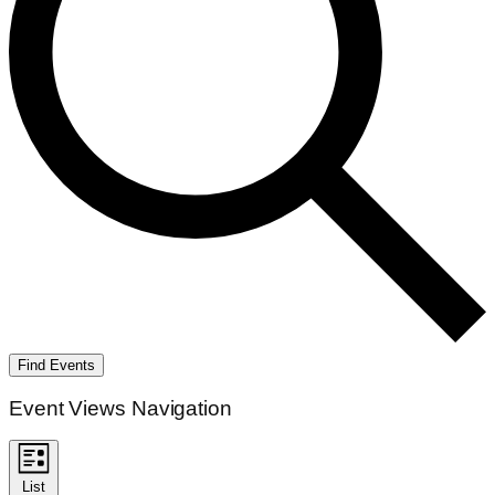
Find Events
Event Views Navigation
List