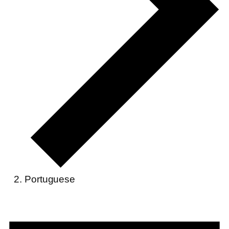
Portuguese
Events