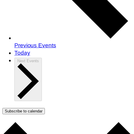
Previous
Events
Today
Next
Events
Subscribe to calendar