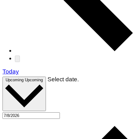
Today
Select date.
Upcoming
Upcoming