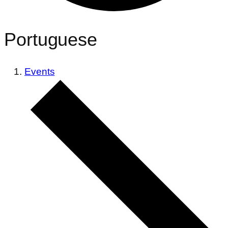
Portuguese
Events