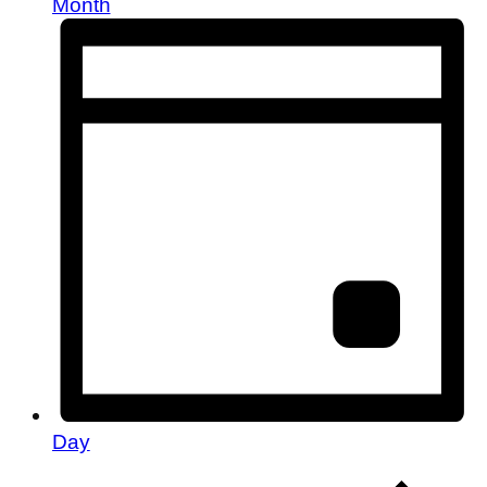
Month
Day