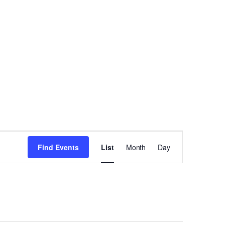
Event
Find Events
List
Month
Day
Views
Navigation