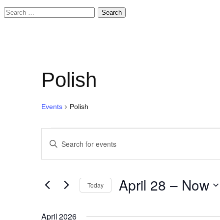
Search
for:
Polish
Events
Polish
Events
Events
Enter
Search
Keyword.
and
Search
April 28
 – 
Now
for
Today
Views
Events
Select
Navigation
by
date.
April 2026