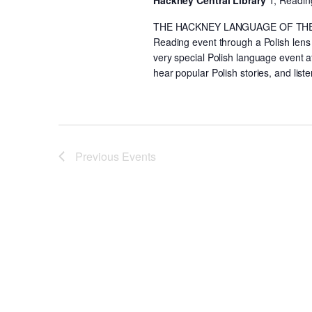
Hackney Central Library
1, Readin
THE HACKNEY LANGUAGE OF THE MO
Reading event through a Polish lens
very special Polish language event a
hear popular Polish stories, and lis
Previous
Events