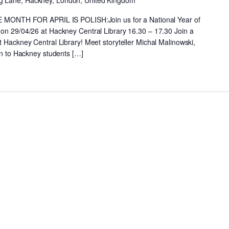
g Lane, Hackney, London, United Kingdom
NTH FOR APRIL IS POLISH:Join us for a National Year of
 on 29/04/26 at Hackney Central Library 16.30 – 17.30 Join a
t Hackney Central Library! Meet storyteller Michal Malinowski,
ten to Hackney students […]