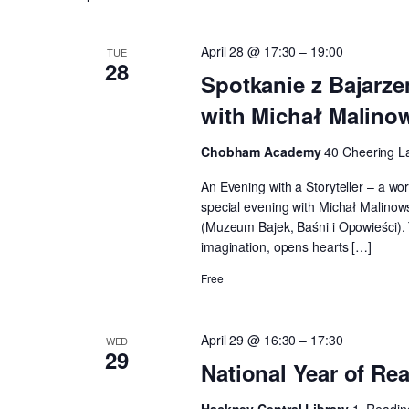
Keyword.
April 28 @ 17:30
–
19:00
TUE
28
Spotkanie z Bajarze
with Michał Malino
Chobham Academy
40 Cheering L
An Evening with a Storyteller – a wo
special evening with Michał Malinowsk
(Muzeum Bajek, Baśni i Opowieści). T
imagination, opens hearts […]
Free
April 29 @ 16:30
–
17:30
WED
29
National Year of Re