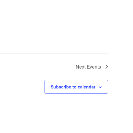
Next
Events
Subscribe to calendar