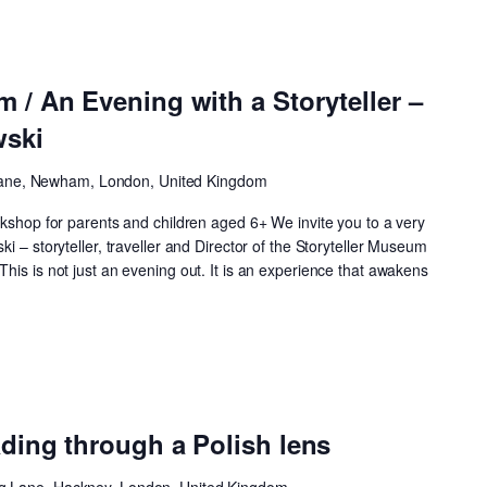
m / An Evening with a Storyteller –
wski
ane, Newham, London, United Kingdom
rkshop for parents and children aged 6+ We invite you to a very
i – storyteller, traveller and Director of the Storyteller Museum
his is not just an evening out. It is an experience that awakens
ading through a Polish lens