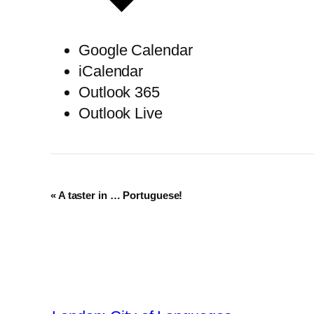
Google Calendar
iCalendar
Outlook 365
Outlook Live
Event
«
A taster in … Portuguese!
Navigation