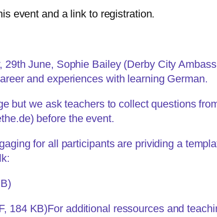
his event and a link to registration.
y, 29th June, Sophie Bailey (Derby City Ambas
 career and experiences with learning German.
arge but we ask teachers to collect questions fr
the.de
) before the event.
aging for all participants are prividing a templa
lk:
KB)
F, 184 KB)
For additional ressources and teachin