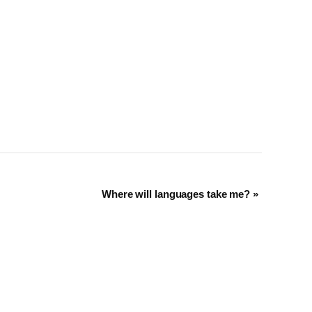
Where will languages take me?
»