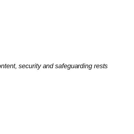
ontent, security and safeguarding rests