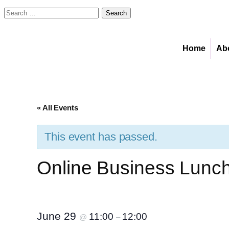
Search
for:
Home
Ab
« All Events
This event has passed.
Online Business Lunch:
June 29
11:00
12:00
@
–