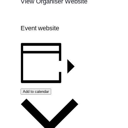
View Organiser Website
Event website
Add to calendar