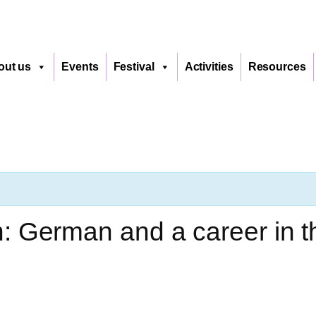
out us
Events
Festival
Activities
Resources
 German and a career in th