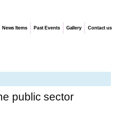
News Items
Past Events
Gallery
Contact us
e public sector