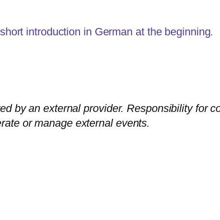
 short introduction in German at the beginning.
ed by an external provider. Responsibility for c
rate or manage external events.