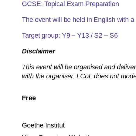
GCSE: Topical Exam Preparation
The event will be held in English with a
Target group: Y9 – Y13 / S2 – S6
Disclaimer
This event will be organised and deliver
with the organiser. LCoL does not mode
Free
Goethe Institut