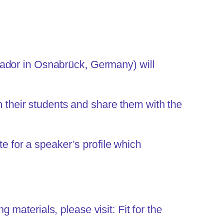
sador in Osnabrück, Germany) will
om their students and share them with the
te for a speaker’s profile which
g materials, please visit:
Fit for the