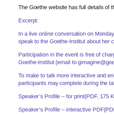
The
Goethe website
has full details of t
Excerpt:
In a live online conversation on Monda
speak to the Goethe-Institut about her
Participation in the event is free of ch
Goethe-Institut (email to
gimagine@goe
To make to talk more interactive and eng
participants may complete during the ta
Speaker’s Profile – for print
(PDF, 175 
Speaker’s Profile – interactive PDF
(PD