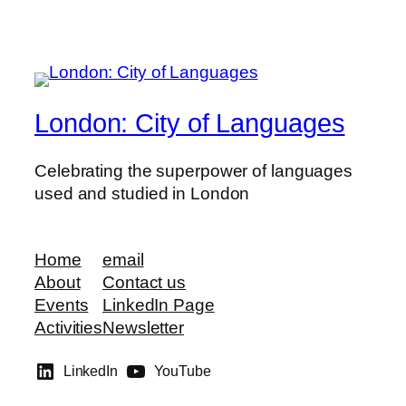
London: City of Languages
Celebrating the superpower of languages
used and studied in London
Home
email
About
Contact us
Events
LinkedIn Page
Activities
Newsletter
LinkedIn
YouTube