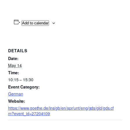
Add to calendar
DETAILS
Date:
May 14
Time:
10:15 – 15:30
Event Category:
German
Website:
https://www.goethe.de/ins/gb/en/spr/unt/eng/gds/gld/gds.cf
m?event_id=27204109