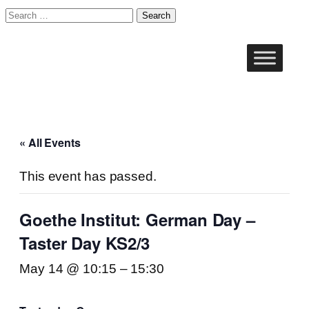
Search
for:
« All Events
This event has passed.
Goethe Institut: German Day –
Taster Day KS2/3
May 14 @ 10:15
–
15:30