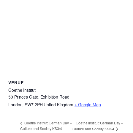
VENUE
Goethe Institut
50 Princes Gate, Exhibition Road
London
,
SW7 2PH
United Kingdom
+ Google Map
Goethe Institut: German Day –
Goethe Institut: German Day –
Culture and Society KS3/4
Culture and Society KS3/4