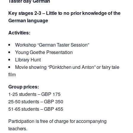
Taster day German
Key stages 2-3 – Little to no prior knowledge of the
German language
Activities:
Workshop “German Taster Session”
Young Goethe Presentation
Library Hunt
Movie showing “Pünktchen und Anton” or fairy tale
film
Group prices:
1-25 students – GBP 175
25-50 students – GBP 350
51-65 students – GBP 455
Participation is free of charge for accompanying
teachers.