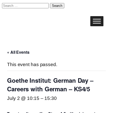
Search
for:
« All Events
This event has passed.
Goethe Institut: German Day –
Careers with German – KS4/5
July 2 @ 10:15
–
15:30