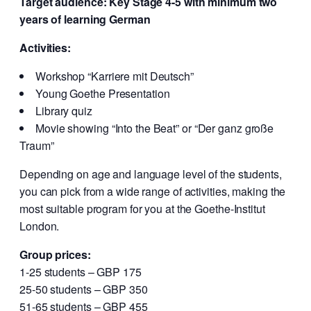
Target audience: Key Stage 4-5 with minimum two
years of learning German
Activities:
Workshop “Karriere mit Deutsch”
Young Goethe Presentation
Library quiz
Movie showing “Into the Beat” or “Der ganz große
Traum”
Depending on age and language level of the students,
you can pick from a wide range of activities, making the
most suitable program for you at the Goethe-Institut
London.
Group prices:
1-25 students – GBP 175
25-50 students – GBP 350
51-65 students – GBP 455