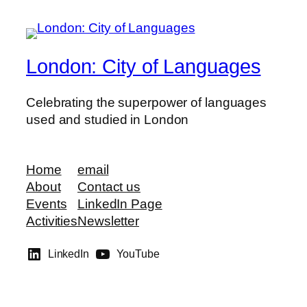
London: City of Languages
Celebrating the superpower of languages
used and studied in London
Home
email
About
Contact us
Events
LinkedIn Page
Activities
Newsletter
LinkedIn
YouTube