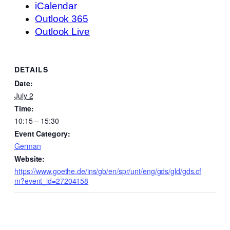
iCalendar
Outlook 365
Outlook Live
DETAILS
Date:
July 2
Time:
10:15 – 15:30
Event Category:
German
Website:
https://www.goethe.de/ins/gb/en/spr/unt/eng/gds/gld/gds.cf
m?event_id=27204158