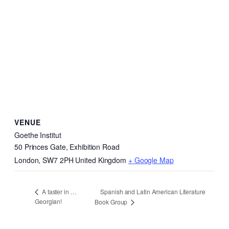
VENUE
Goethe Institut
50 Princes Gate, Exhibition Road
London
,
SW7 2PH
United Kingdom
+ Google Map
Spanish and Latin American Literature
A taster in …
Georgian!
Book Group