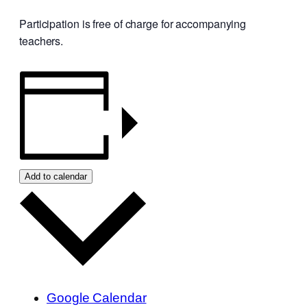
Participation is free of charge for accompanying
teachers.
Add to calendar
Google Calendar