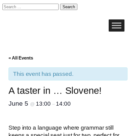
Search
for:
« All Events
This event has passed.
A taster in … Slovene!
June 5
13:00
14:00
@
–
Step into a language where grammar still
keeps a special seat just for two, perfect for