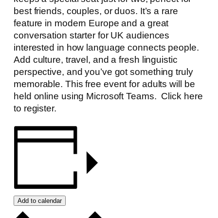
best friends, couples, or duos. It’s a rare
feature in modern Europe and a great
conversation starter for UK audiences
interested in how language connects people.
Add culture, travel, and a fresh linguistic
perspective, and you’ve got something truly
memorable. This free event for adults will be
held online using Microsoft Teams.
Click here
to register.
Add to calendar