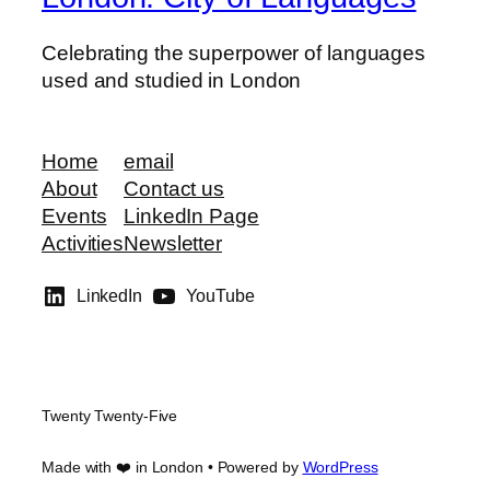
Celebrating the superpower of languages
used and studied in London
Home
email
About
Contact us
Events
LinkedIn Page
Activities
Newsletter
LinkedIn
YouTube
Twenty Twenty-Five
Made with ❤️ in London • Powered by
WordPress