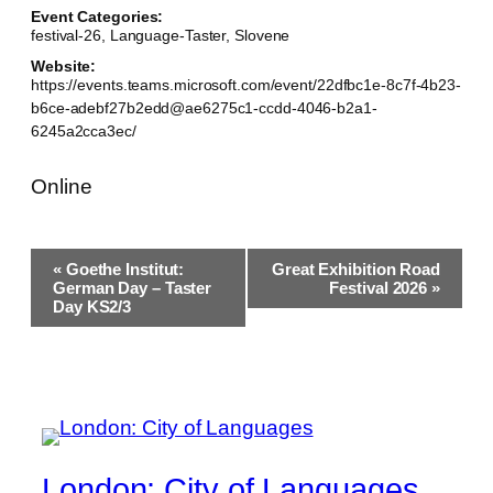
Event Categories:
festival-26
,
Language-Taster
,
Slovene
Website:
https://events.teams.microsoft.com/event/22dfbc1e-8c7f-4b23-
b6ce-adebf27b2edd@ae6275c1-ccdd-4046-b2a1-
6245a2cca3ec/
Online
Event
«
Goethe Institut:
Great Exhibition Road
Navigation
German Day – Taster
Festival 2026
»
Day KS2/3
London: City of Languages