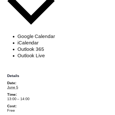
Google Calendar
iCalendar
Outlook 365
Outlook Live
Details
Date:
June 5
Time:
13:00 – 14:00
Cost:
Free