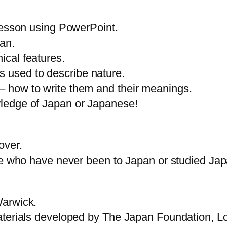
-lesson using PowerPoint.
an.
ical features.
 used to describe nature.
– how to write them and their meanings.
wledge of Japan or Japanese!
over.
ose who have never been to Japan or studied Ja
Warwick.
materials developed by The Japan Foundation, 