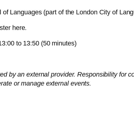
al of Languages (part of the London City of Lang
aster
here
.
3:00 to 13:50 (50 minutes)
ed by an external provider. Responsibility for c
rate or manage external events.