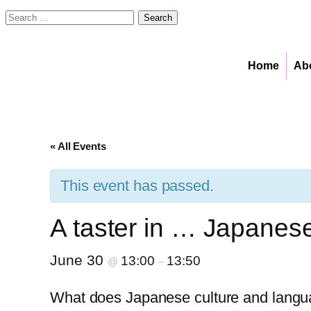
Search
for:
Home
Ab
« All Events
This event has passed.
A taster in … Japanes
June 30
13:00
13:50
@
–
What does Japanese culture and lang