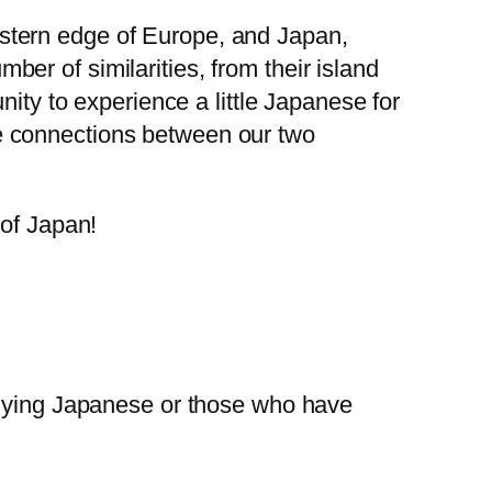
stern edge of Europe, and Japan,
er of similarities, from their island
nity to experience a little Japanese for
e connections between our two
 of Japan!
tudying Japanese or those who have