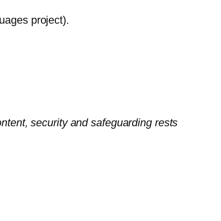
uages project).
ontent, security and safeguarding rests