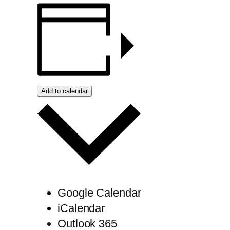
Add to calendar
Google Calendar
iCalendar
Outlook 365