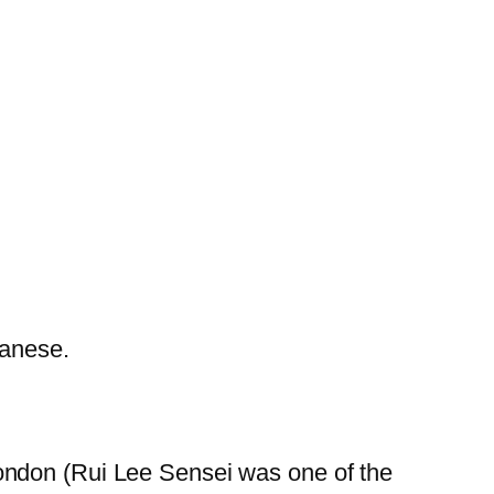
panese.
London (Rui Lee Sensei was one of the