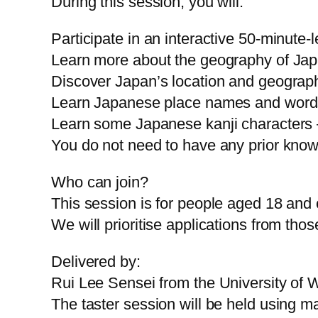
During this session, you will:
Participate in an interactive 50-minute
Learn more about the geography of Jap
Discover Japan’s location and geograph
Learn Japanese place names and words
Learn some Japanese kanji characters 
You do not need to have any prior kno
Who can join?
This session is for people aged 18 and 
We will prioritise applications from th
Delivered by:
Rui Lee Sensei from the University of 
The taster session will be held using 