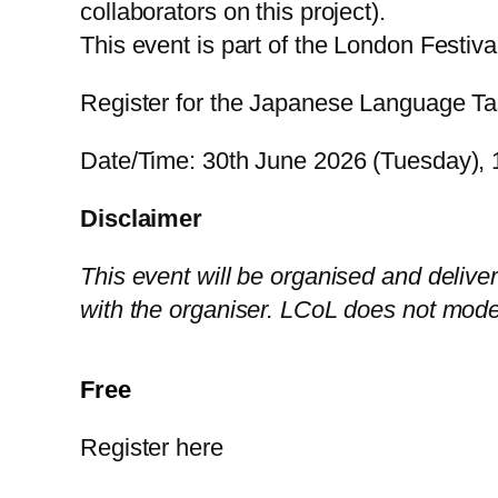
collaborators on this project).
This event is part of the London Festiv
Register for the Japanese Language T
Date/Time: 30th June 2026 (Tuesday), 1
Disclaimer
This event will be organised and deliver
with the organiser. LCoL does not mode
Free
Register here