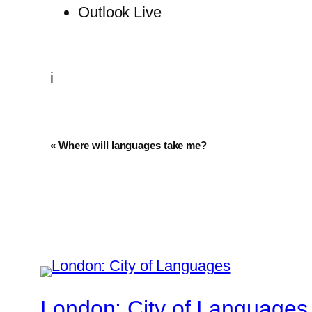
Outlook Live
i
Event
«
Where will languages take me?
Navigation
London: City of Languages