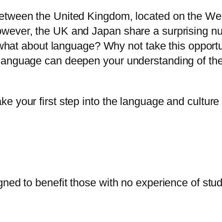
 between the United Kingdom, located on the We
wever, the UK and Japan share a surprising numb
ut what about language? Why not take this opportu
e language can deepen your understanding of th
ke your first step into the language and culture
igned to benefit those with no experience of s