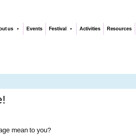
out us
Events
Festival
Activities
Resources
e!
uage mean to you?