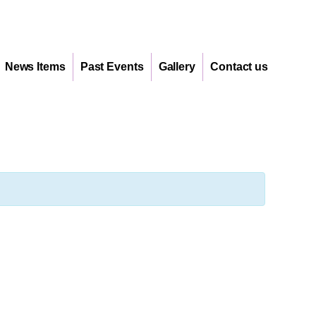
News Items
Past Events
Gallery
Contact us