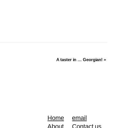
A taster in … Georgian!
»
Home
email
About
Contact us