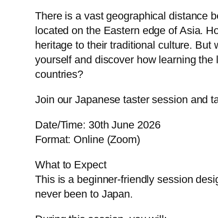
There is a vast geographical distance
located on the Eastern edge of Asia. Ho
heritage to their traditional culture. B
yourself and discover how learning th
countries?
Join our Japanese taster session and ta
Date/Time: 30th June 2026
Format: Online (Zoom)
What to Expect
This is a beginner-friendly session des
never been to Japan.