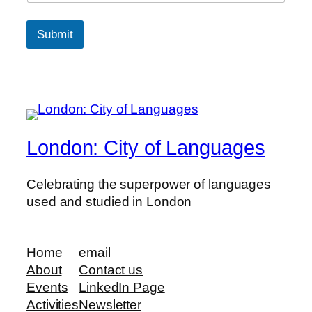
Submit
London: City of Languages
Celebrating the superpower of languages
used and studied in London
Home
email
About
Contact us
Events
LinkedIn Page
Activities
Newsletter