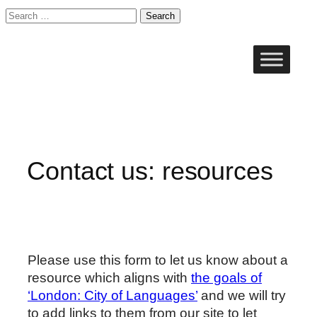
Search
for:
Skip
to
content
Contact us: resources
Please use this form to let us know about a
resource which aligns with
the goals of
‘London: City of Languages’
and we will try
to add links to them from our site to let