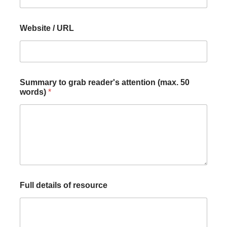
i
t
l
Website / URL
e
Summary to grab reader's attention (max. 50
words)
*
Full details of resource