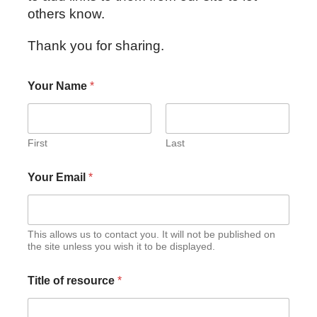
others know.
Thank you for sharing.
Your Name
*
First
Last
Your Email
*
This allows us to contact you. It will not be published on
the site unless you wish it to be displayed.
U
Title of resource
*
R
L
T