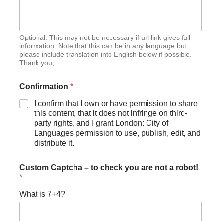
Optional. This may not be necessary if url link gives full
information. Note that this can be in any language but
please include translation into English below if possible.
Thank you,
Confirmation
*
I confirm that I own or have permission to share
this content, that it does not infringe on third-
party rights, and I grant London: City of
Languages permission to use, publish, edit, and
distribute it.
Custom Captcha – to check you are not a robot!
*
What is 7+4?