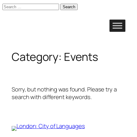
Search
for:
Skip
to
content
Category:
Events
Sorry, but nothing was found. Please try a
search with different keywords.