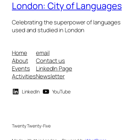
London: City of Languages
Celebrating the superpower of languages
used and studied in London
Home
email
About
Contact us
Events
LinkedIn Page
Activities
Newsletter
LinkedIn
YouTube
Twenty Twenty-Five