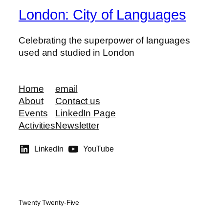
London: City of Languages
Celebrating the superpower of languages
used and studied in London
Home
email
About
Contact us
Events
LinkedIn Page
Activities
Newsletter
LinkedIn
YouTube
Twenty Twenty-Five