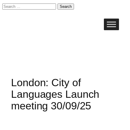
Search
for:
Skip
to
content
London: City of
Languages Launch
meeting 30/09/25